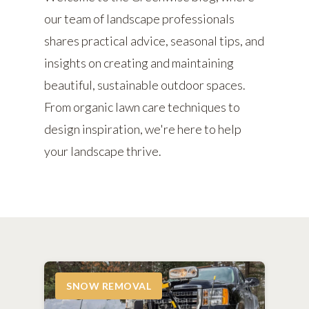
our team of landscape professionals
shares practical advice, seasonal tips, and
insights on creating and maintaining
beautiful, sustainable outdoor spaces.
From organic lawn care techniques to
design inspiration, we're here to help
your landscape thrive.
SNOW REMOVAL