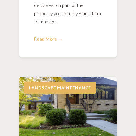
decide which part of the
property you actually want them
to manage.
Read More →
LANDSCAPE MAINTENANCE