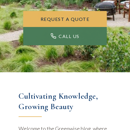
REQUEST A QUOTE
CALL US
Cultivating Knowledge,
Growing Beauty
Welcome to the Greenwise blog, where