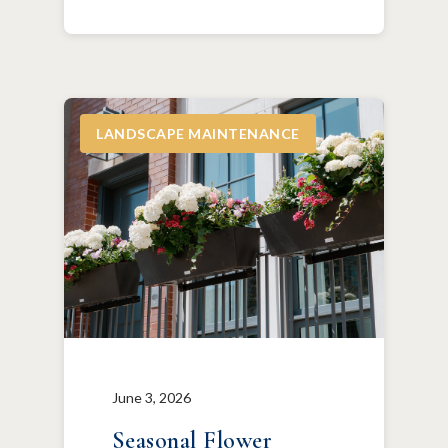
LANDSCAPE MAINTENANCE
June 3, 2026
Seasonal Flower