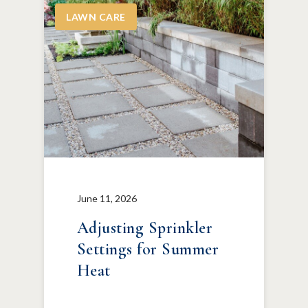
LAWN CARE
June 11, 2026
Adjusting Sprinkler
Settings for Summer
Heat