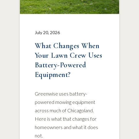
July 20, 2026
What Changes When
Your Lawn Crew Uses
Battery-Powered
Equipment?
Greenwise uses battery-
powered mowing equipment
across much of Chicagoland.
Here is what that changes for
homeowners and what it does
not.