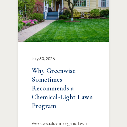
July 30, 2026
Why Greenwise
Sometimes
Recommends a
Chemical-Light Lawn
Program
We specialize in organic lawn