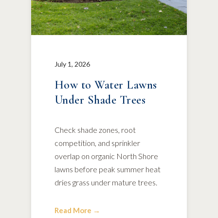
July 1, 2026
How to Water Lawns
Under Shade Trees
Check shade zones, root
competition, and sprinkler
overlap on organic North Shore
lawns before peak summer heat
dries grass under mature trees.
Read More →