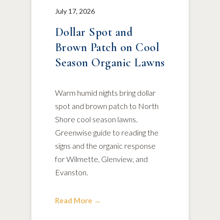
July 17, 2026
Dollar Spot and
Brown Patch on Cool
Season Organic Lawns
Warm humid nights bring dollar
spot and brown patch to North
Shore cool season lawns.
Greenwise guide to reading the
signs and the organic response
for Wilmette, Glenview, and
Evanston.
Read More →