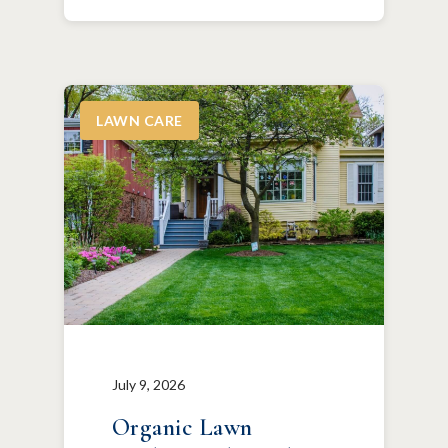
LAWN CARE
July 9, 2026
Organic Lawn