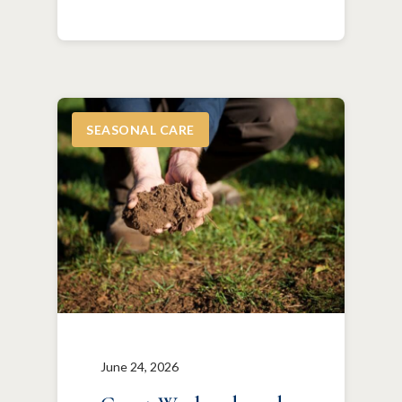
SEASONAL CARE
June 24, 2026