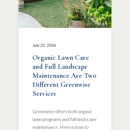
July 22, 2026
Organic Lawn Care
and Full Landscape
Maintenance Are Two
Different Greenwise
Services
Greenwise offers both organic
lawn programs and full landscape
maintenance. Here is how to