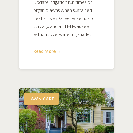
Update irrigation run times on
organic lawns when sustained
heat arrives. Greenwise tips for
Chicagoland and Milwaukee
without overwatering shade.
Read More →
LAWN CARE