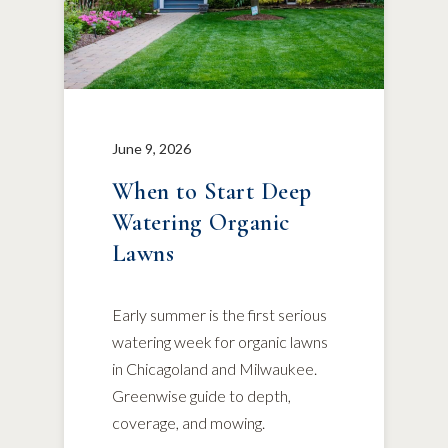
June 9, 2026
When to Start Deep
Watering Organic
Lawns
Early summer is the first serious
watering week for organic lawns
in Chicagoland and Milwaukee.
Greenwise guide to depth,
coverage, and mowing.