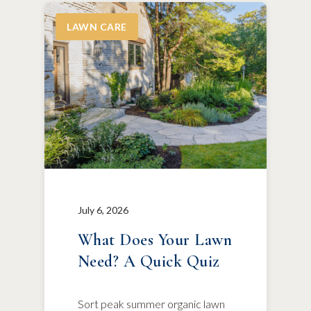
LAWN CARE
July 6, 2026
What Does Your Lawn
Need? A Quick Quiz
Sort peak summer organic lawn