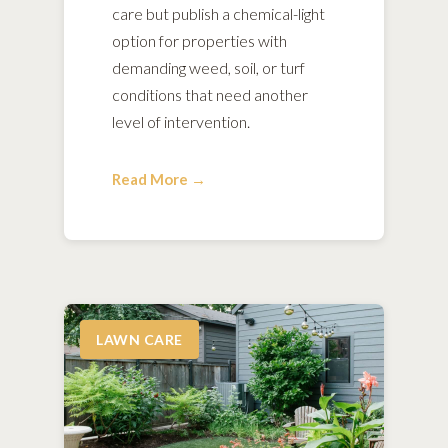
care but publish a chemical-light
option for properties with
demanding weed, soil, or turf
conditions that need another
level of intervention.
Read More →
LAWN CARE