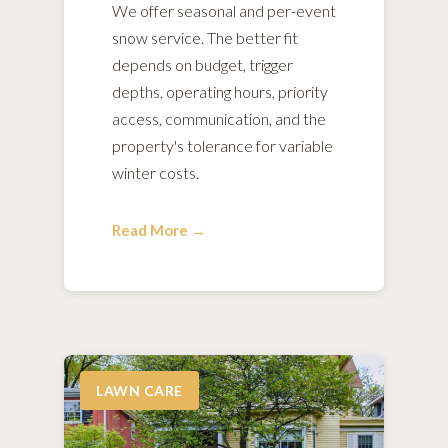
We offer seasonal and per-event
snow service. The better fit
depends on budget, trigger
depths, operating hours, priority
access, communication, and the
property's tolerance for variable
winter costs.
Read More →
LAWN CARE