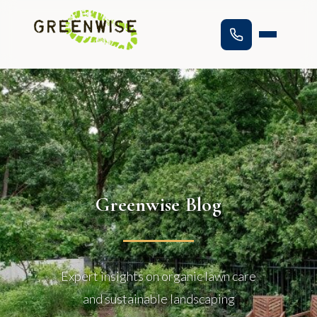
Greenwise Blog
Expert insights on organic lawn care
and sustainable landscaping