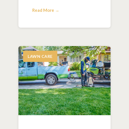
Read More →
LAWN CARE