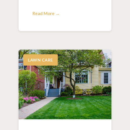
Read More →
LAWN CARE