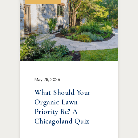
May 28, 2026
What Should Your
Organic Lawn
Priority Be? A
Chicagoland Quiz