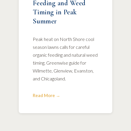
Feeding and Weed
Timing in Peak
Summer
Peak heat on North Shore cool
season lawns calls for careful
organic feeding and natural weed
timing. Greenwise guide for
Wilmette, Glenview, Evanston,
and Chicagoland.
Read More →