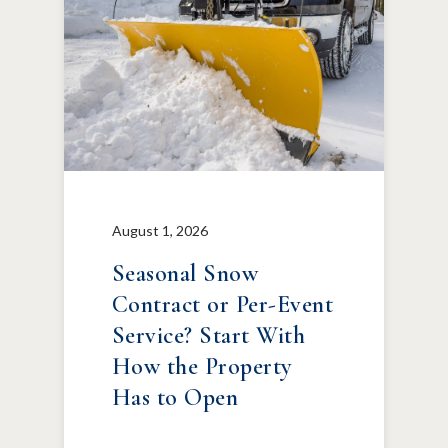
August 1, 2026
Seasonal Snow
Contract or Per-Event
Service? Start With
How the Property
Has to Open