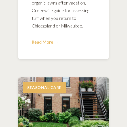
organic lawns after vacation.
Greenwise guide for assessing
turf when you return to
Chicagoland or Milwaukee.
Read More →
SEASONAL CARE