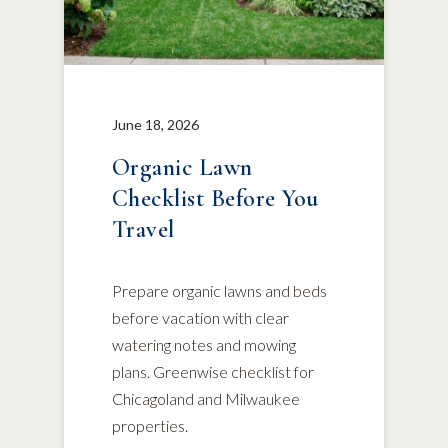
June 18, 2026
Organic Lawn
Checklist Before You
Travel
Prepare organic lawns and beds
before vacation with clear
watering notes and mowing
plans. Greenwise checklist for
Chicagoland and Milwaukee
properties.