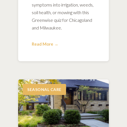
symptoms into irrigation, weeds,
soil health, or mowing with this
Greenwise quiz for Chicagoland
and Milwaukee.
Read More →
SEASONAL CARE