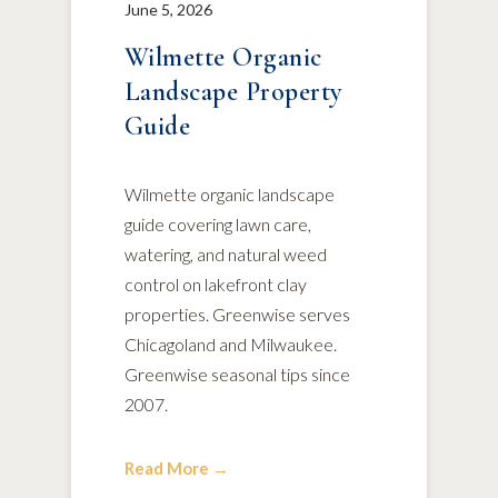
June 5, 2026
Wilmette Organic
Landscape Property
Guide
Wilmette organic landscape
guide covering lawn care,
watering, and natural weed
control on lakefront clay
properties. Greenwise serves
Chicagoland and Milwaukee.
Greenwise seasonal tips since
2007.
Read More →