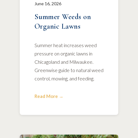
June 16, 2026
Summer Weeds on
Organic Lawns
Summer heat increases weed
pressure on organic lawns in
Chicagoland and Milwaukee.
Greenwise guide to natural weed
control, mowing, and feeding.
Read More →