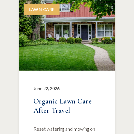
LAWN CARE
June 22, 2026
Organic Lawn Care
After Travel
Reset watering and mowing on