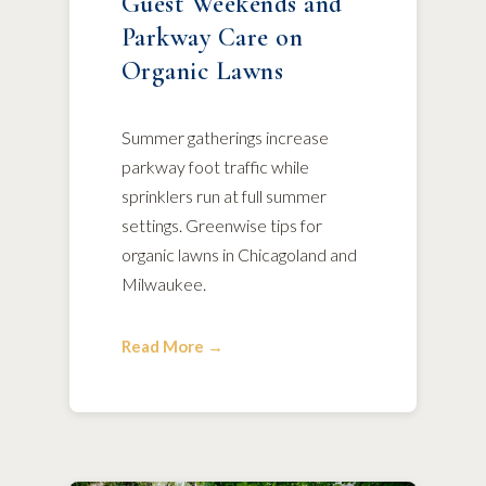
Guest Weekends and
Parkway Care on
Organic Lawns
Summer gatherings increase
parkway foot traffic while
sprinklers run at full summer
settings. Greenwise tips for
organic lawns in Chicagoland and
Milwaukee.
Read More →