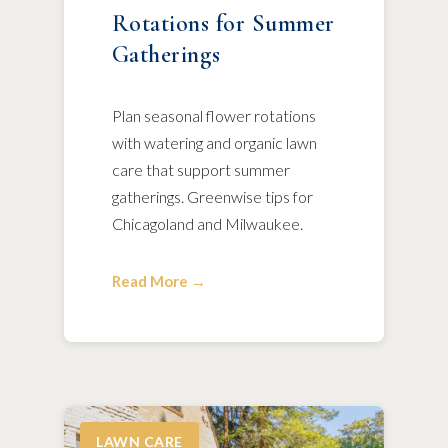
Rotations for Summer
Gatherings
Plan seasonal flower rotations
with watering and organic lawn
care that support summer
gatherings. Greenwise tips for
Chicagoland and Milwaukee.
Read More →
LAWN CARE