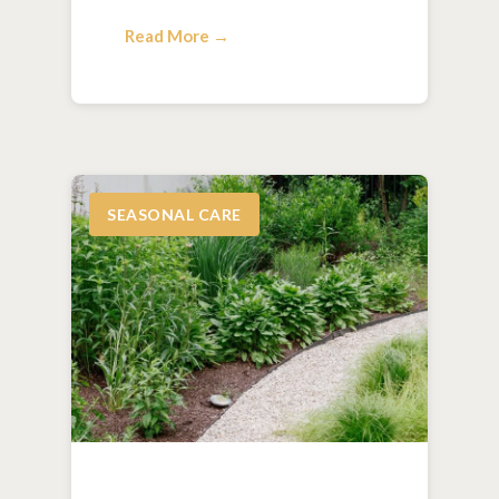
Read More →
SEASONAL CARE