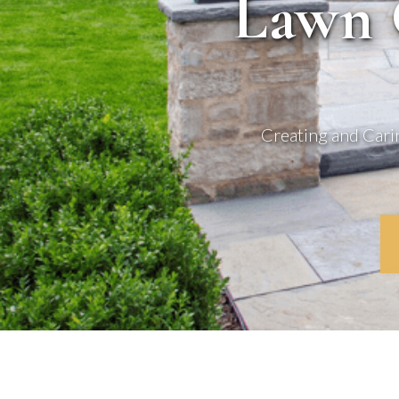
Lawn 
Creating and Cari