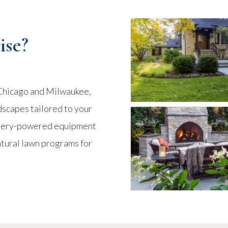
se?
Chicago and Milwaukee,
dscapes tailored to your
attery-powered equipment
atural lawn programs for