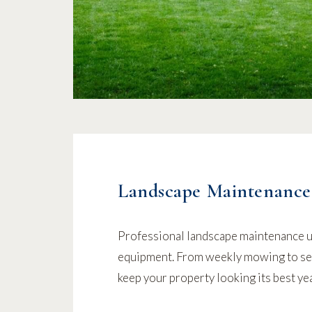
Landscape Maintenance
Professional landscape maintenance 
equipment. From weekly mowing to se
keep your property looking its best ye