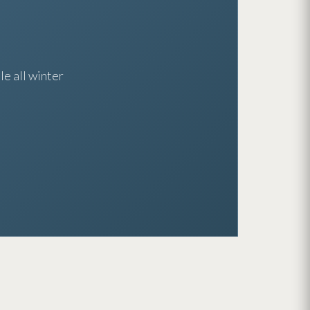
e all winter