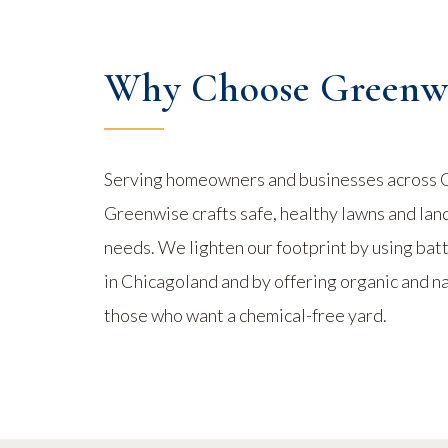
Why Choose Greenwi
Serving homeowners and businesses across 
Greenwise crafts safe, healthy lawns and lan
needs. We lighten our footprint by using b
in Chicagoland and by offering organic and n
those who want a chemical-free yard.