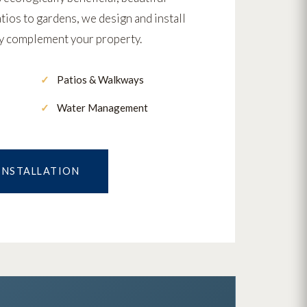
ios to gardens, we design and install
ly complement your property.
Patios & Walkways
Water Management
 INSTALLATION