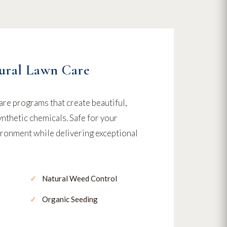
ural Lawn Care
are programs that create beautiful,
nthetic chemicals. Safe for your
vironment while delivering exceptional
Natural Weed Control
Organic Seeding