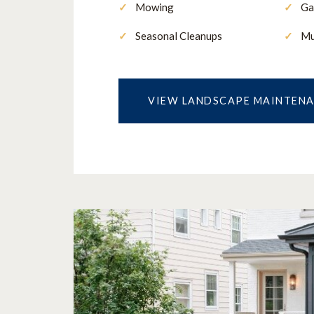
Mowing
Ga
Seasonal Cleanups
Mu
VIEW LANDSCAPE MAINTEN