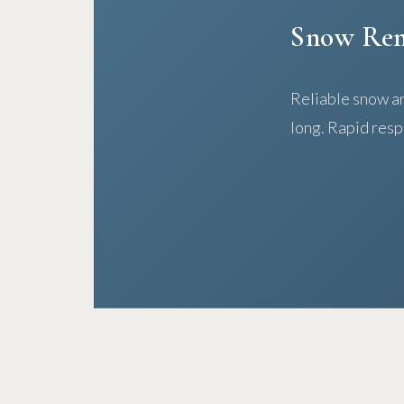
Snow Re
Reliable snow an
long. Rapid resp