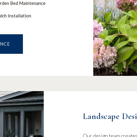
rden Bed Maintenance
lch Installation
ANCE
Landscape Desi
Our design team creates 