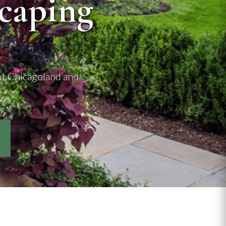
caping
ut Chicagoland and