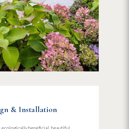
gn & Installation
ecologically beneficial, beautiful