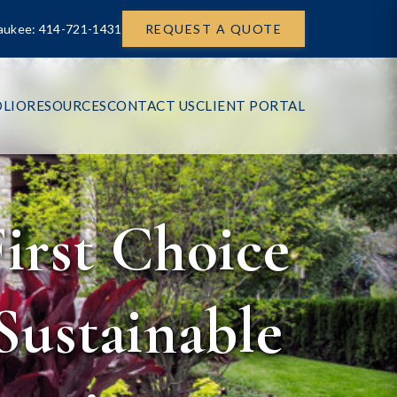
aukee: 414-721-1431
REQUEST A QUOTE
LIO
RESOURCES
CONTACT US
CLIENT PORTAL
irst Choice
Sustainable