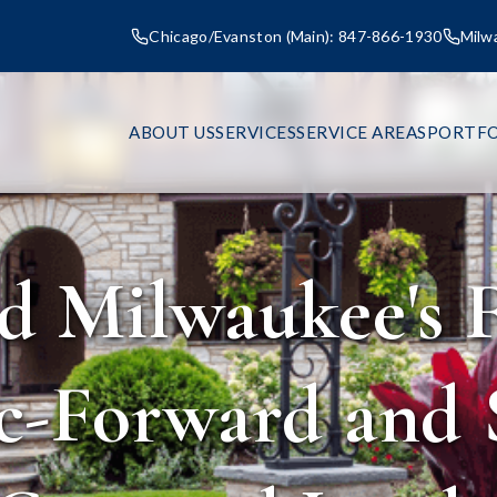
Chicago/Evanston (Main): 847-866-1930
Milw
ABOUT US
SERVICES
SERVICE AREAS
PORTFO
d Milwaukee's F
c-Forward and 