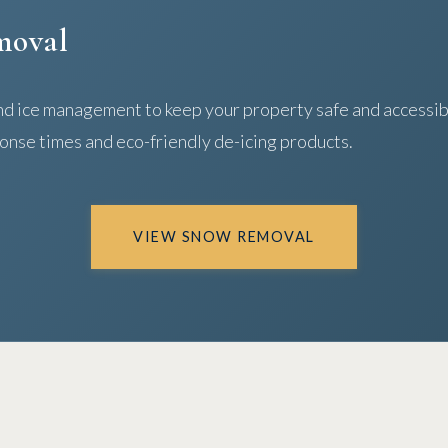
moval
d ice management to keep your property safe and accessibl
onse times and eco-friendly de-icing products.
VIEW SNOW REMOVAL