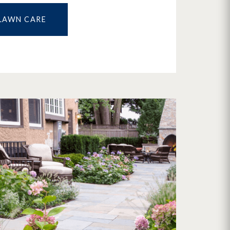
LAWN CARE