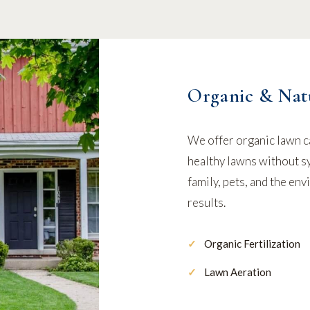
Organic & Nat
We offer organic lawn c
healthy lawns without sy
family, pets, and the en
results.
Organic Fertilization
Lawn Aeration