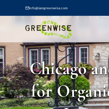
info@iamgreenwise.com
Chicago an
for Organi