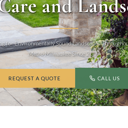
Care and Lands
ng for Environmentally Sound Landscapes Througho
Metro Milwaukee Since 2007
REQUEST A QUOTE
CALL US