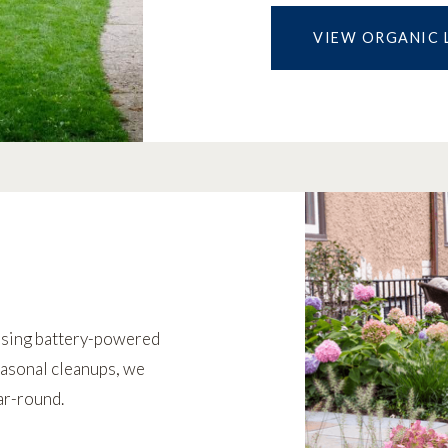
VIEW ORGANIC 
using battery-powered
asonal cleanups, we
ar-round.