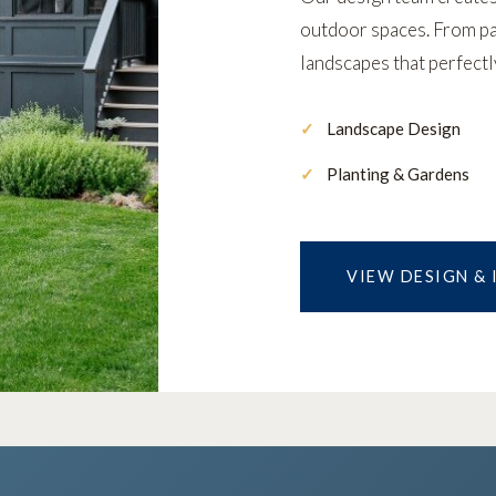
outdoor spaces. From pat
landscapes that perfect
Landscape Design
Planting & Gardens
VIEW DESIGN &