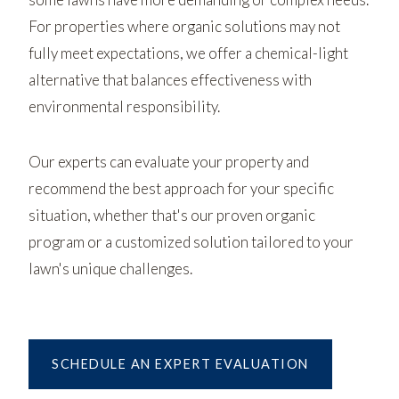
For properties where organic solutions may not
fully meet expectations, we offer a chemical-light
alternative that balances effectiveness with
environmental responsibility.
Our experts can evaluate your property and
recommend the best approach for your specific
situation, whether that's our proven organic
program or a customized solution tailored to your
lawn's unique challenges.
SCHEDULE AN EXPERT EVALUATION