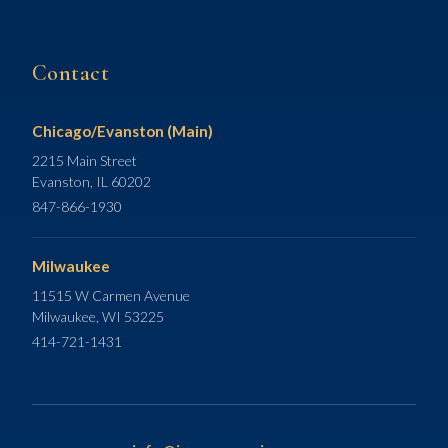
Contact
Chicago/Evanston (Main)
2215 Main Street
Evanston, IL 60202
847-866-1930
Milwaukee
11515 W Carmen Avenue
Milwaukee, WI 53225
414-721-1431