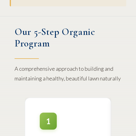
Our 5-Step Organic
Program
A comprehensive approach to building and
maintaining a healthy, beautiful lawn naturally
1