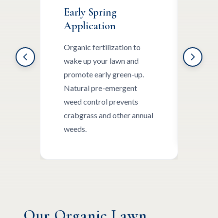
Early Spring
Lat
Application
App
Organic fertilization to
Cont
wake up your lawn and
slow
promote early green-up.
nutr
Natural pre-emergent
broa
weed control prevents
targ
crabgrass and other annual
othe
weeds.
Our Organic Lawn