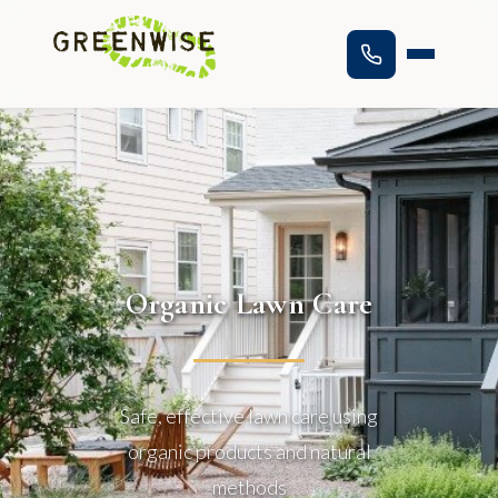
Organic Lawn Care
Safe, effective lawn care using
organic products and natural
methods