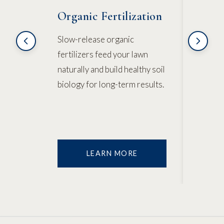
Organic Fertilization
Natu
Cont
Slow-release organic
fertilizers feed your lawn
Corn g
naturally and build healthy soil
natura
biology for long-term results.
target
existi
LEARN MORE