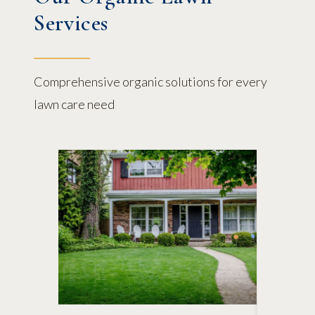
Services
Comprehensive organic solutions for every
lawn care need