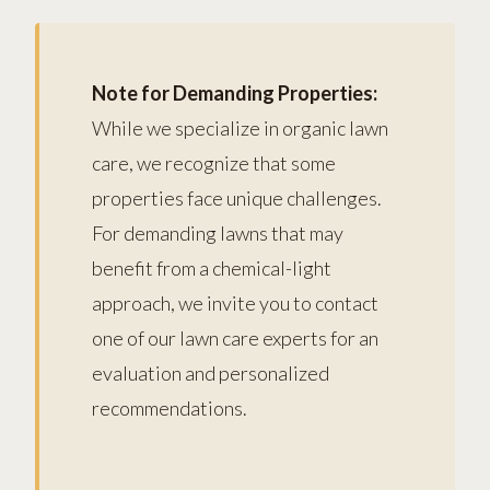
Note for Demanding Properties:
While we specialize in organic lawn
care, we recognize that some
properties face unique challenges.
For demanding lawns that may
benefit from a chemical-light
approach, we invite you to contact
one of our lawn care experts for an
evaluation and personalized
recommendations.