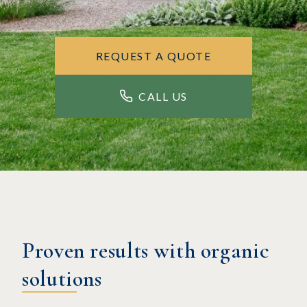
REQUEST A QUOTE
CALL US
Proven results with organic
solutions