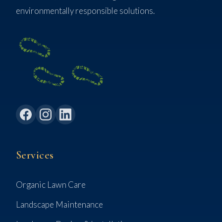
environmentally responsible solutions.
Services
Organic Lawn Care
Landscape Maintenance