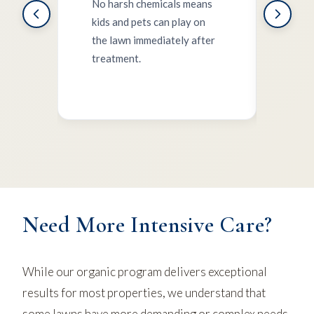
No harsh chemicals means
kids and pets can play on
Orga
the lawn immediately after
wate
treatment.
insec
ecos
Need More Intensive Care?
While our organic program delivers exceptional
results for most properties, we understand that
some lawns have more demanding or complex needs.