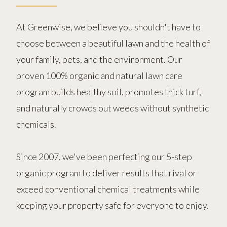
At Greenwise, we believe you shouldn't have to
choose between a beautiful lawn and the health of
your family, pets, and the environment. Our
proven 100% organic and natural lawn care
program builds healthy soil, promotes thick turf,
and naturally crowds out weeds without synthetic
chemicals.
Since 2007, we've been perfecting our 5-step
organic program to deliver results that rival or
exceed conventional chemical treatments while
keeping your property safe for everyone to enjoy.