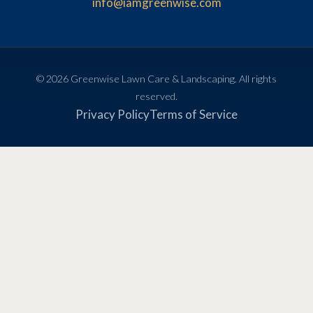
info@iamgreenwise.com
© 2026 Greenwise Lawn Care & Landscaping. All rights
reserved.
Privacy Policy
Terms of Service