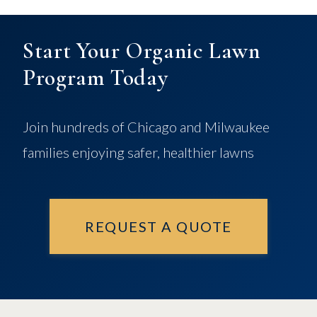
Start Your Organic Lawn
Program Today
Join hundreds of Chicago and Milwaukee
families enjoying safer, healthier lawns
REQUEST A QUOTE