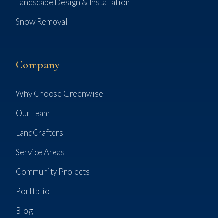
Landscape Design & Installation
Snow Removal
Company
Why Choose Greenwise
Our Team
LandCrafters
Service Areas
Community Projects
Portfolio
Blog