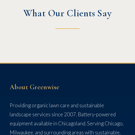
What Our Clients Say
About Greenwise
Providing organic lawn care and sustainable
landscape services since 2007. Battery-powered
equipment available in Chicagoland. Serving Chicago,
Milwaukee, and surrounding areas with sustainable,