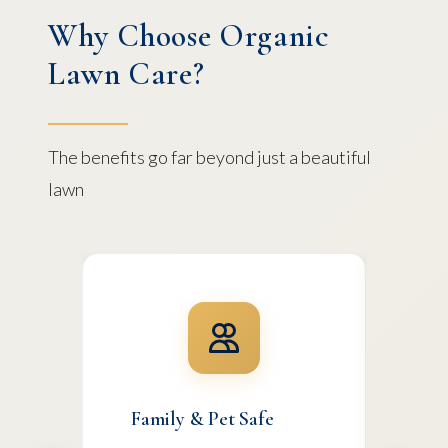
Why Choose Organic
Lawn Care?
The benefits go far beyond just a beautiful
lawn
Family & Pet Safe
Env
Ste