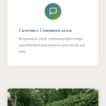
Customer Communication
Responsive, clear communication keeps
you informed and ensures your needs are
met.