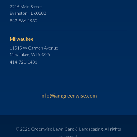
2215 Main Street
Evanston, IL 60202
847-866-1930
Milwaukee
11515 W Carmen Avenue
Milwaukee, WI 53225
414-721-1431
info@iamgreenwise.com
© 2026 Greenwise Lawn Care & Landscaping. All rights
reserved.