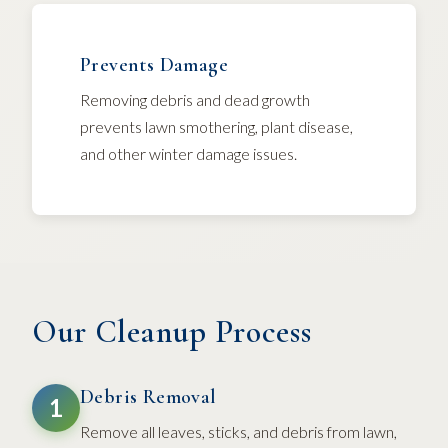
Prevents Damage
Removing debris and dead growth
prevents lawn smothering, plant disease,
and other winter damage issues.
Our Cleanup Process
Debris Removal
1
Remove all leaves, sticks, and debris from lawn,