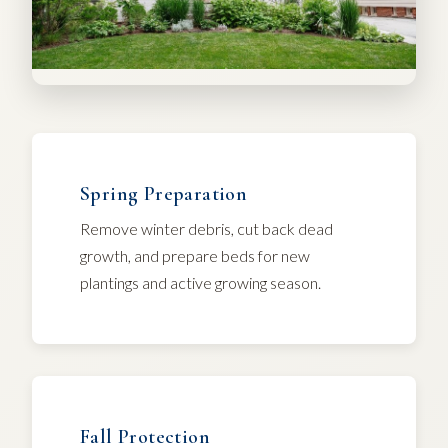
Spring Preparation
Remove winter debris, cut back dead
growth, and prepare beds for new
plantings and active growing season.
Fall Protection