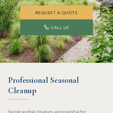
REQUEST A QUOTE
CALL US
Professional Seasonal
Cleanup
Spring and fall cleanups are essential for