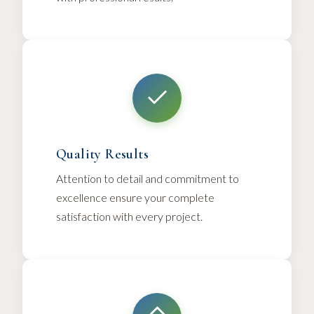
Quality Results
Attention to detail and commitment to
excellence ensure your complete
satisfaction with every project.