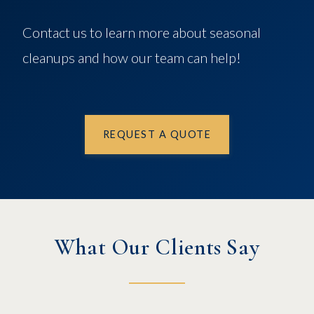
Contact us to learn more about seasonal
cleanups and how our team can help!
REQUEST A QUOTE
What Our Clients Say