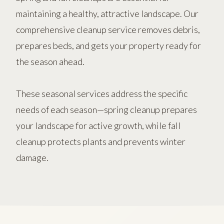
maintaining a healthy, attractive landscape. Our
comprehensive cleanup service removes debris,
prepares beds, and gets your property ready for
the season ahead.
These seasonal services address the specific
needs of each season—spring cleanup prepares
your landscape for active growth, while fall
cleanup protects plants and prevents winter
damage.