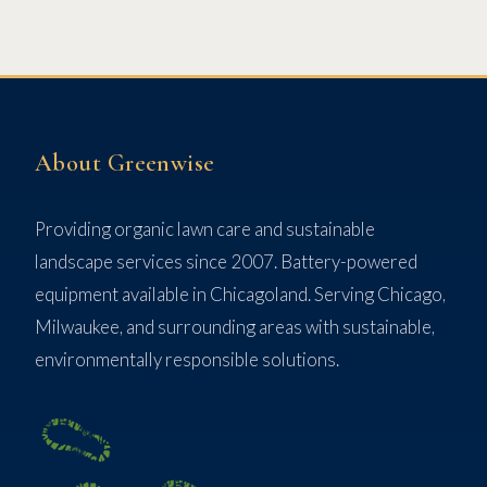
About Greenwise
Providing organic lawn care and sustainable
landscape services since 2007. Battery-powered
equipment available in Chicagoland. Serving Chicago,
Milwaukee, and surrounding areas with sustainable,
environmentally responsible solutions.