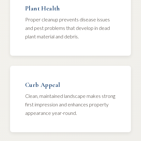
Plant Health
Proper cleanup prevents disease issues
and pest problems that develop in dead
plant material and debris.
Curb Appeal
Clean, maintained landscape makes strong
first impression and enhances property
appearance year-round.