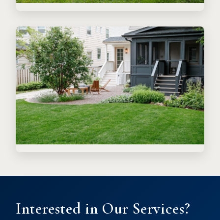
Interested in Our Services?