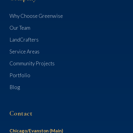
Why Choose Greenwise
Our Team
LandCrafters
Service Areas
Community Projects
Portfolio
Blog
Contact
Chicago/Evanston (Main)