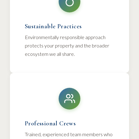
Sustainable Practices
Environmentally responsible approach
protects your property and the broader
ecosystem we all share.
Professional Crews
Trained, experienced team members who