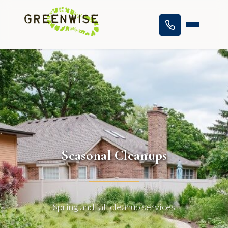
Seasonal Cleanups
Spring and fall cleanup services