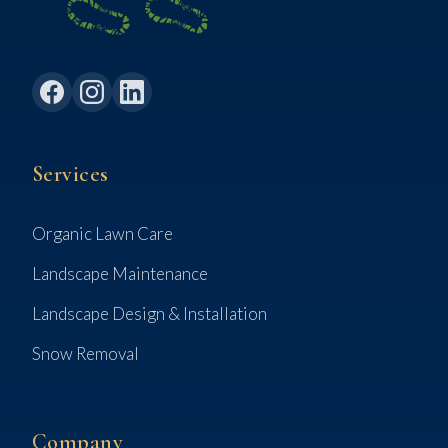
Services
Organic Lawn Care
Landscape Maintenance
Landscape Design & Installation
Snow Removal
Company