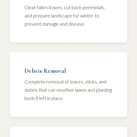
Clear fallen leaves, cut back perennials,
and prepare landscape for winter to
prevent damage and disease.
Debris Removal
Complete removal of leaves, sticks, and
debris that can smother lawns and planting
beds if left in place.