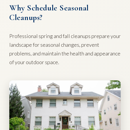
Why Schedule Seasonal
Cleanups?
Professional spring and fall cleanups prepare your
landscape for seasonal changes, prevent
problems, and maintain the health and appearance
of your outdoor space.