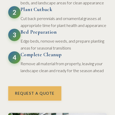
beds, and landscape areas for clean appearance
Plant Cutback
2
Cut back perennials and ornamental grasses at
appropriate time for plant health and appearance
Bed Preparation
3
Edge beds, remove weeds, and prepare planting
areas for seasonal transitions
Complete Cleanup
4
Remove all material from property, leaving your
landscape clean and ready for the season ahead
REQUEST A QUOTE