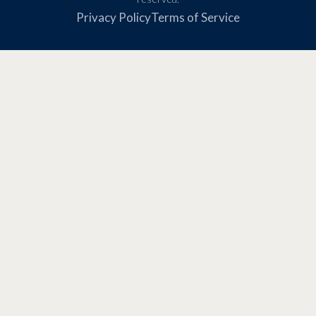
Privacy Policy
Terms of Service