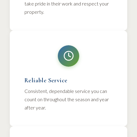
take pride in their work and respect your
property.
Reliable Service
Consistent, dependable service you can
count on throughout the season and year
after year.