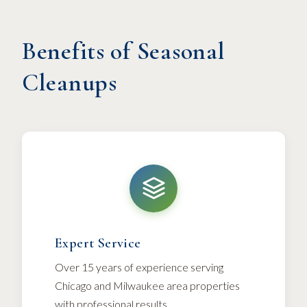
Benefits of Seasonal
Cleanups
Expert Service
Over 15 years of experience serving
Chicago and Milwaukee area properties
with professional results.