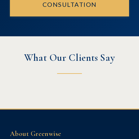
CONSULTATION
What Our Clients Say
About Greenwise