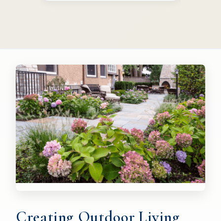
Creating Outdoor Living