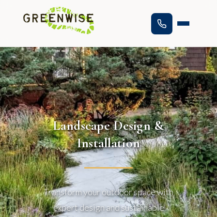
Landscape Design &
Installation
Transform your outdoor space with
expert design and sustainable