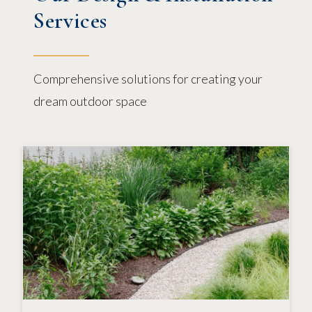
Services
Comprehensive solutions for creating your
dream outdoor space