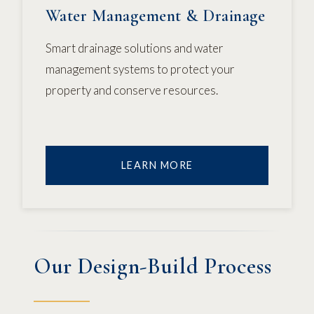
Water Management & Drainage
Smart drainage solutions and water
management systems to protect your
property and conserve resources.
LEARN MORE
Our Design-Build Process