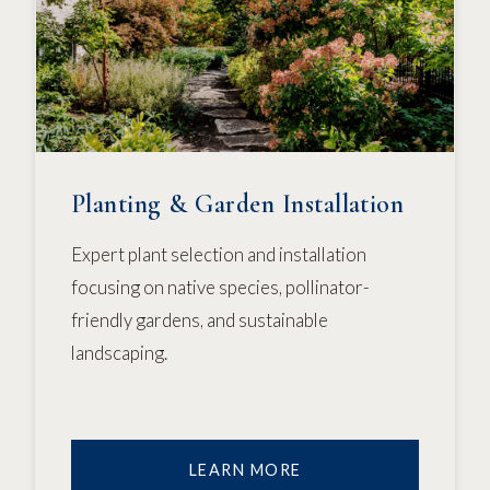
Planting & Garden Installation
Expert plant selection and installation
focusing on native species, pollinator-
friendly gardens, and sustainable
landscaping.
LEARN MORE