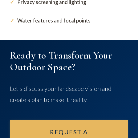
Privacy screening and lighting
Water features and focal points
Ready to Transform Your
Outdoor Space?
Let's discuss your landscape vision and
create a plan to make it reality
REQUEST A