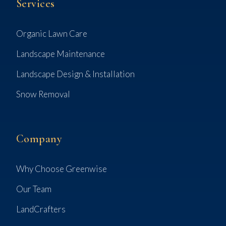
Services
Organic Lawn Care
Landscape Maintenance
Landscape Design & Installation
Snow Removal
Company
Why Choose Greenwise
Our Team
LandCrafters