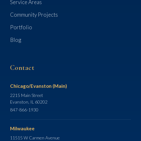
Service Areas
Community Projects
Portfolio
Blog
Contact
Chicago/Evanston (Main)
2215 Main Street
Evanston, IL 60202
847-866-1930
Milwaukee
11515 W Carmen Avenue