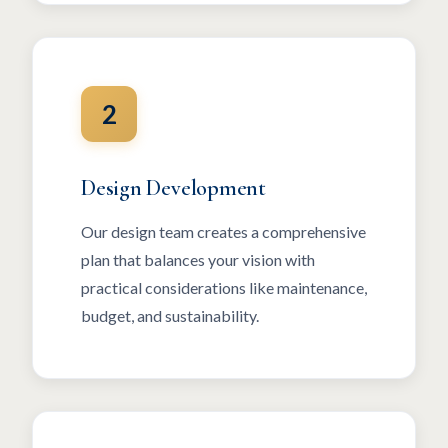
2
Design Development
Our design team creates a comprehensive
plan that balances your vision with
practical considerations like maintenance,
budget, and sustainability.