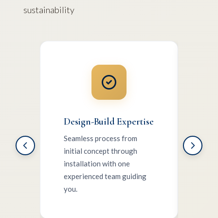
sustainability
Design-Build Expertise
Sust
Seamless process from
Nativ
initial concept through
mate
installation with one
cons
experienced team guiding
supp
you.