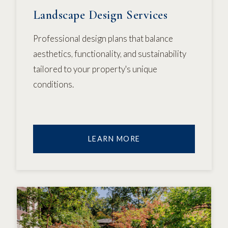
Landscape Design Services
Professional design plans that balance
aesthetics, functionality, and sustainability
tailored to your property's unique
conditions.
LEARN MORE