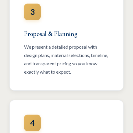
3
Proposal & Planning
We present a detailed proposal with
design plans, material selections, timeline,
and transparent pricing so you know
exactly what to expect.
4