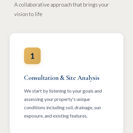
A collaborative approach that brings your
vision to life
1
Consultation & Site Analysis
We start by listening to your goals and
assessing your property's unique
conditions including soil, drainage, sun
exposure, and existing features.