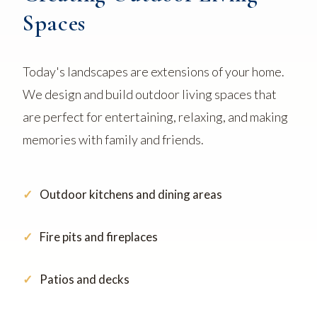
Spaces
Today's landscapes are extensions of your home.
We design and build outdoor living spaces that
are perfect for entertaining, relaxing, and making
memories with family and friends.
Outdoor kitchens and dining areas
Fire pits and fireplaces
Patios and decks