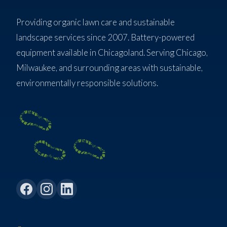
Providing organic lawn care and sustainable
landscape services since 2007. Battery-powered
equipment available in Chicagoland. Serving Chicago,
Milwaukee, and surrounding areas with sustainable,
environmentally responsible solutions.