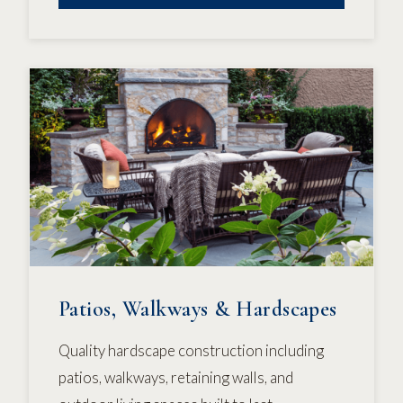
Patios, Walkways & Hardscapes
Quality hardscape construction including
patios, walkways, retaining walls, and