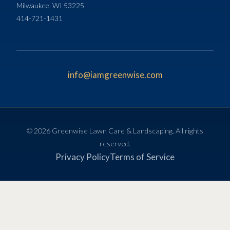
Milwaukee, WI 53225
414-721-1431
info@iamgreenwise.com
© 2026 Greenwise Lawn Care & Landscaping. All rights
reserved.
Privacy Policy
Terms of Service