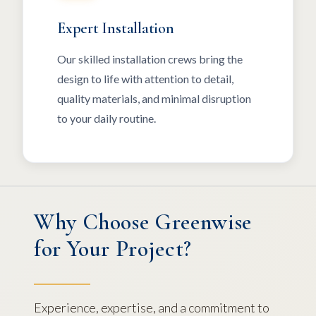
Expert Installation
Our skilled installation crews bring the
design to life with attention to detail,
quality materials, and minimal disruption
to your daily routine.
Why Choose Greenwise
for Your Project?
Experience, expertise, and a commitment to