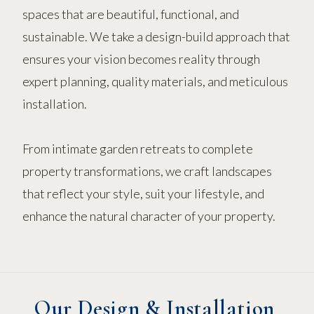
spaces that are beautiful, functional, and
sustainable. We take a design-build approach that
ensures your vision becomes reality through
expert planning, quality materials, and meticulous
installation.
From intimate garden retreats to complete
property transformations, we craft landscapes
that reflect your style, suit your lifestyle, and
enhance the natural character of your property.
Our Design & Installation