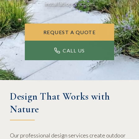
installation practices
REQUEST A QUOTE
CALL US
Design That Works with
Nature
Our professional design services create outdoor