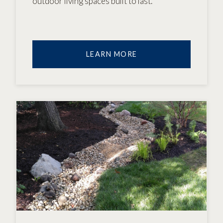
outdoor living spaces built to last.
LEARN MORE