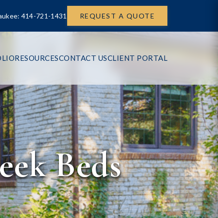
aukee: 414-721-1431
REQUEST A QUOTE
LIO
RESOURCES
CONTACT US
CLIENT PORTAL
eek Beds