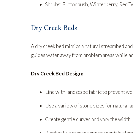
Shrubs: Buttonbush, Winterberry, Red
Dry Creek Beds
A dry creek bed mimics a natural streambed and
guides water away from problem areas while add
Dry Creek Bed Design:
Line with landscape fabric to prevent w
Use a variety of stone sizes for natural 
Create gentle curves and vary the width
Plant native grasses and perennials alo