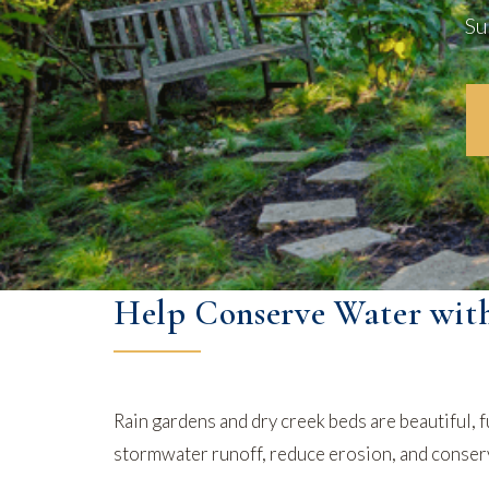
Su
Help Conserve Water wit
Rain gardens and dry creek beds are beautiful, f
stormwater runoff, reduce erosion, and conserve