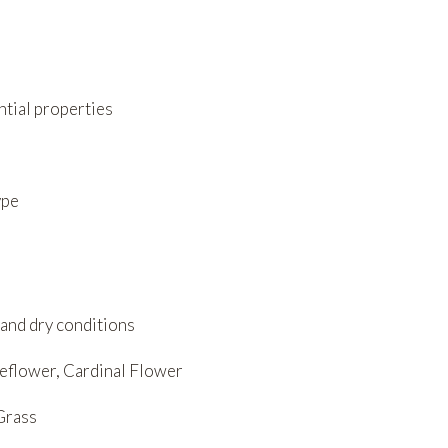
ntial properties
ype
 and dry conditions
eflower, Cardinal Flower
Grass