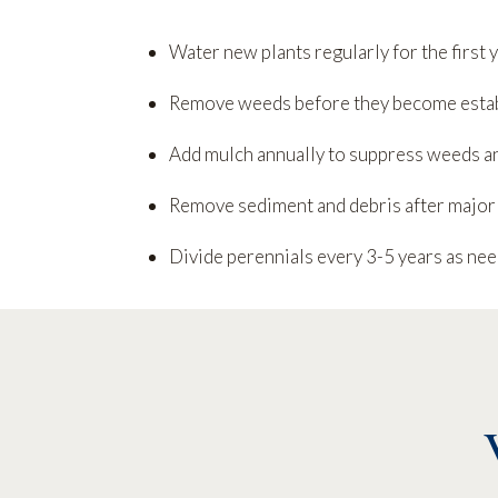
Water new plants regularly for the first 
Remove weeds before they become esta
Add mulch annually to suppress weeds a
Remove sediment and debris after major
Divide perennials every 3-5 years as ne