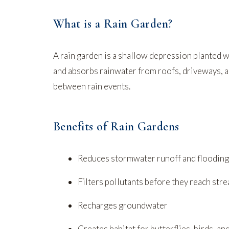
What is a Rain Garden?
A rain garden is a shallow depression planted wi
and absorbs rainwater from roofs, driveways, an
between rain events.
Benefits of Rain Gardens
Reduces stormwater runoff and flooding
Filters pollutants before they reach str
Recharges groundwater
Creates habitat for butterflies, birds, an