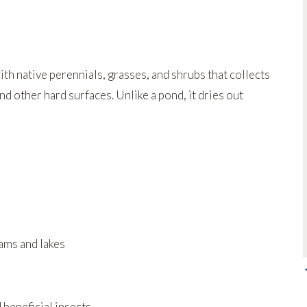
th native perennials, grasses, and shrubs that collects
d other hard surfaces. Unlike a pond, it dries out
eams and lakes
d beneficial insects