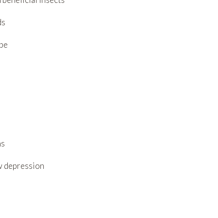
ds
ape
ns
ow depression