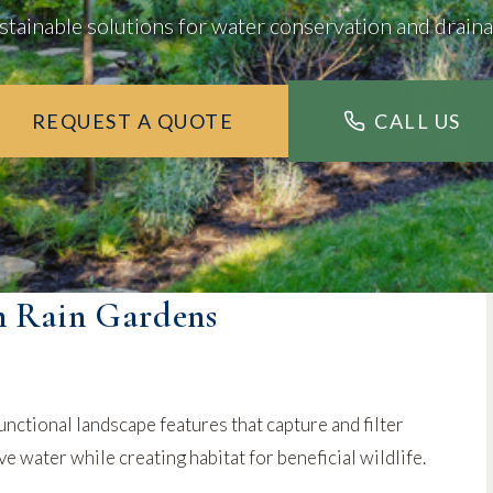
stainable solutions for water conservation and drain
REQUEST A QUOTE
CALL US
h Rain Gardens
unctional landscape features that capture and filter
 water while creating habitat for beneficial wildlife.