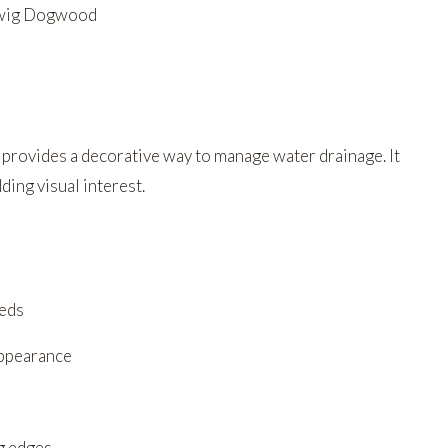
 Twig Dogwood
 provides a decorative way to manage water drainage. It
ing visual interest.
eeds
appearance
ng edges