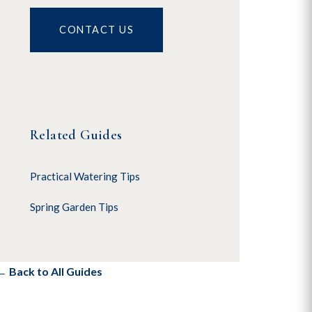
CONTACT US
Related Guides
Practical Watering Tips
Spring Garden Tips
← Back to All Guides