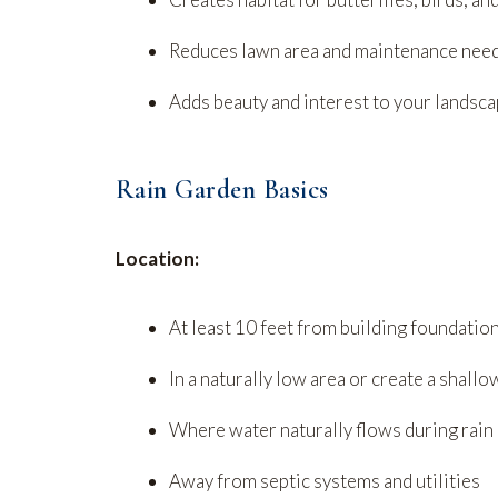
Reduces lawn area and maintenance nee
Adds beauty and interest to your landsc
Rain Garden Basics
Location:
At least 10 feet from building foundatio
In a naturally low area or create a shall
Where water naturally flows during rain
Away from septic systems and utilities