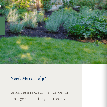
age
Need More Help?
Let us design a custom rain garden or
drainage solution for your property.