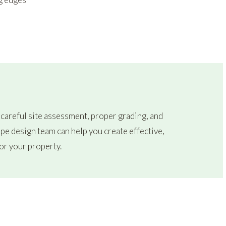
 careful site assessment, proper grading, and
pe design team can help you create effective,
or your property.