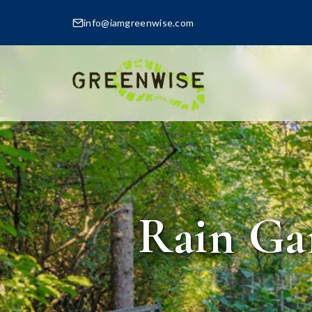
info@iamgreenwise.com
Rain Ga