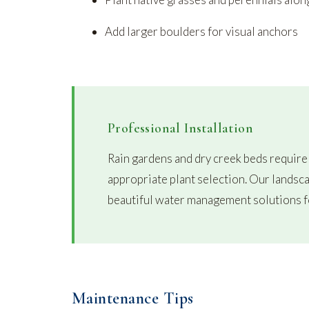
Add larger boulders for visual anchors
Professional Installation
Rain gardens and dry creek beds require
appropriate plant selection. Our landsca
beautiful water management solutions f
Maintenance Tips