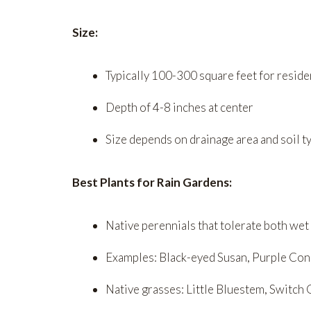
Size:
Typically 100-300 square feet for reside
Depth of 4-8 inches at center
Size depends on drainage area and soil t
Best Plants for Rain Gardens:
Native perennials that tolerate both wet
Examples: Black-eyed Susan, Purple Con
Native grasses: Little Bluestem, Switch 