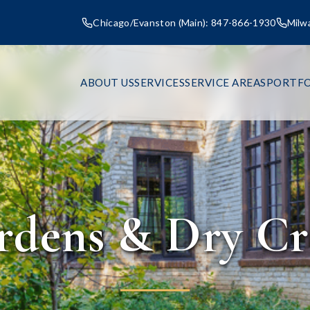
Chicago/Evanston (Main): 847-866-1930
Milw
ABOUT US
SERVICES
SERVICE AREAS
PORTFO
rdens & Dry Cr