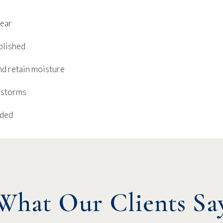
year
blished
nd retain moisture
 storms
eded
What Our Clients Sa