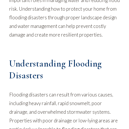
important roles in managing water and reducing flood
risk. Understanding how to protect your home from
flooding disasters through proper landscape design
and water management can help prevent costly
damage and create more resilient properties.
Understanding Flooding
Disasters
Flooding disasters can result from various causes,
including heavy rainfall, rapid snowmelt, poor
drainage, and overwhelmed stormwater systems.
Properties with poor drainage or low-lying areas are