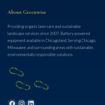
About Greenwise
Providing organic lawn care and sustainable
landscape services since 2007. Battery-powered
equipment available in Chicagoland. Serving Chicago,
Milwaukee, and surrounding areas with sustainable,
environmentally responsible solutions.