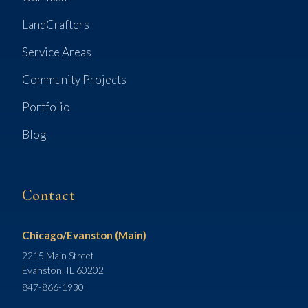
LandCrafters
Service Areas
Community Projects
Portfolio
Blog
Contact
Chicago/Evanston (Main)
2215 Main Street
Evanston, IL 60202
847-866-1930