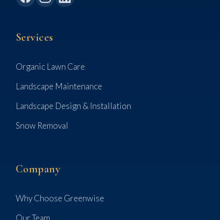
Services
Organic Lawn Care
Landscape Maintenance
Landscape Design & Installation
Snow Removal
Company
Why Choose Greenwise
Our Team