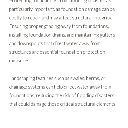
Protecting foundations from flooding disasters is
particularly important, as foundation damage can be
costly to repair and may affect structural integrity.
Ensuring proper grading away from foundations,
installing foundation drains, and maintaining gutters
and downspouts that direct water away from
structures are essential foundation protection
measures.
Landscaping features such as swales, berms, or
drainage systems can help direct water away from
foundations, reducing the risk of flooding disasters
that could damage these critical structural elements.