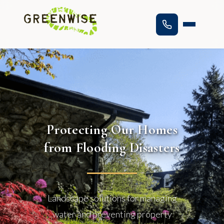
Protecting Our Homes
from Flooding Disasters
Landscape solutions for managing
water and preventing property