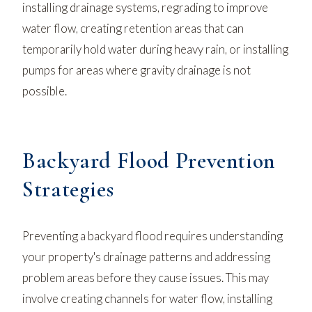
installing drainage systems, regrading to improve
water flow, creating retention areas that can
temporarily hold water during heavy rain, or installing
pumps for areas where gravity drainage is not
possible.
Backyard Flood Prevention
Strategies
Preventing a backyard flood requires understanding
your property's drainage patterns and addressing
problem areas before they cause issues. This may
involve creating channels for water flow, installing