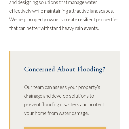
and designing solutions that manage water
effectively while maintaining attractive landscapes.
We help property owners create resilient properties
that can better withstand heavy rain events.
Concerned About Flooding?
Our team can assess your property's
drainage and develop solutions to
prevent flooding disasters and protect
your home from water damage.