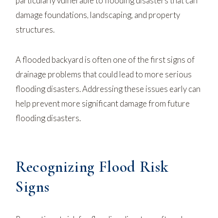
particularly vulnerable to flooding disasters that can
damage foundations, landscaping, and property
structures.
A flooded backyard is often one of the first signs of
drainage problems that could lead to more serious
flooding disasters. Addressing these issues early can
help prevent more significant damage from future
flooding disasters.
Recognizing Flood Risk
Signs