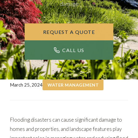
damage
REQUEST A QUOTE
CALL US
March 25, 2024
WATER MANAGEMENT
Flooding disasters can cause significant damage to
homes and properties, and landscape features play