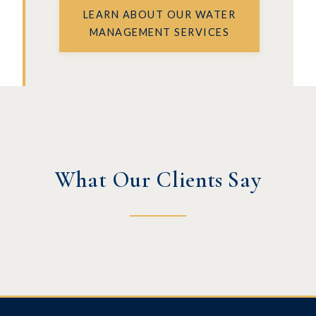
LEARN ABOUT OUR WATER
MANAGEMENT SERVICES
What Our Clients Say