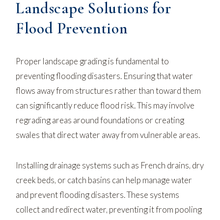
Landscape Solutions for
Flood Prevention
Proper landscape grading is fundamental to
preventing flooding disasters. Ensuring that water
flows away from structures rather than toward them
can significantly reduce flood risk. This may involve
regrading areas around foundations or creating
swales that direct water away from vulnerable areas.
Installing drainage systems such as French drains, dry
creek beds, or catch basins can help manage water
and prevent flooding disasters. These systems
collect and redirect water, preventing it from pooling