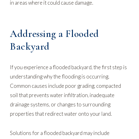
in areas where it could cause damage.
Addressing a Flooded
Backyard
If you experience a flooded backyard, the first step is
understanding why the flooding is occurring.
Common causes include poor grading, compacted
soil that prevents water infiltration, inadequate
drainage systems, or changes to surrounding
properties that redirect water onto your land.
Solutions for a flooded backyard may include