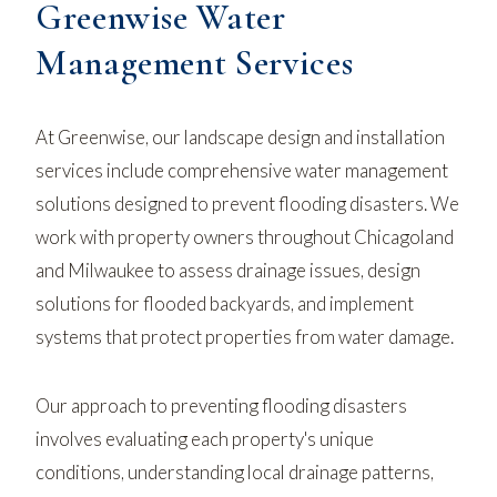
Greenwise Water
Management Services
At Greenwise, our landscape design and installation
services include comprehensive water management
solutions designed to prevent flooding disasters. We
work with property owners throughout Chicagoland
and Milwaukee to assess drainage issues, design
solutions for flooded backyards, and implement
systems that protect properties from water damage.
Our approach to preventing flooding disasters
involves evaluating each property's unique
conditions, understanding local drainage patterns,