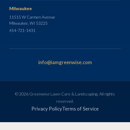
Milwaukee
11515 W Carmen Avenue
Milwaukee, WI 53225
414-721-1431
info@iamgreenwise.com
© 2026 Greenwise Lawn Care & Landscaping. All rights
reserved.
Privacy Policy
Terms of Service