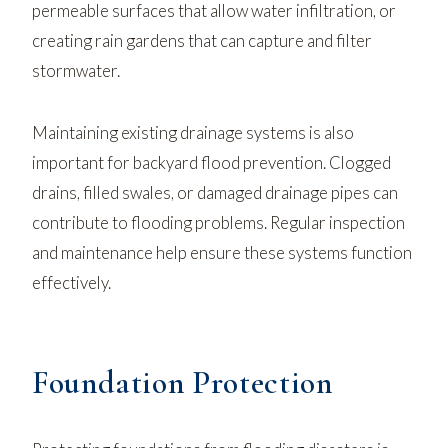
permeable surfaces that allow water infiltration, or
creating rain gardens that can capture and filter
stormwater.
Maintaining existing drainage systems is also
important for backyard flood prevention. Clogged
drains, filled swales, or damaged drainage pipes can
contribute to flooding problems. Regular inspection
and maintenance help ensure these systems function
effectively.
Foundation Protection