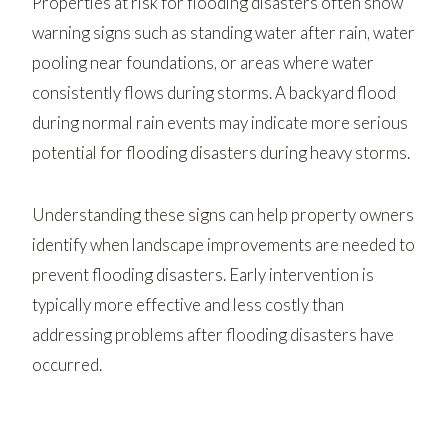
Properties at risk for flooding disasters often show
warning signs such as standing water after rain, water
pooling near foundations, or areas where water
consistently flows during storms. A backyard flood
during normal rain events may indicate more serious
potential for flooding disasters during heavy storms.
Understanding these signs can help property owners
identify when landscape improvements are needed to
prevent flooding disasters. Early intervention is
typically more effective and less costly than
addressing problems after flooding disasters have
occurred.