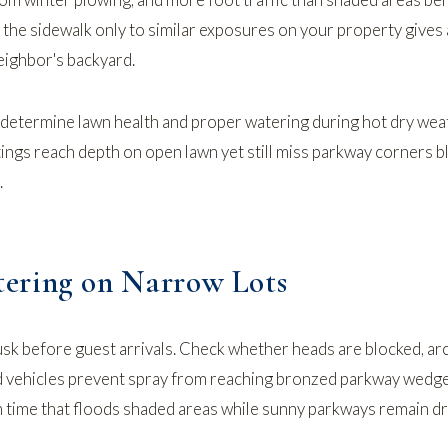
he sidewalk only to similar exposures on your property gives 
neighbor's backyard.
 determine lawn health
and
proper watering during hot dry wea
ings reach depth on open lawn yet still miss parkway corners b
.
ering on Narrow Lots
usk before guest arrivals. Check whether heads are blocked, ar
 vehicles prevent spray from reaching bronzed parkway wedges
 time that floods shaded areas while sunny parkways remain dr