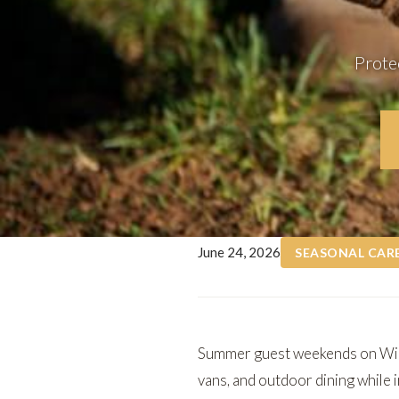
Prote
June 24, 2026
SEASONAL CAR
Summer guest weekends on
Wi
vans, and outdoor dining while i