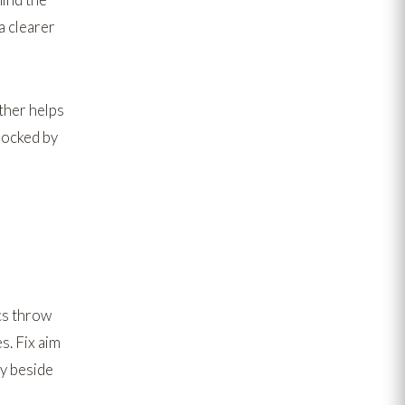
a clearer
ther
helps
locked by
cs throw
. Fix aim
y beside