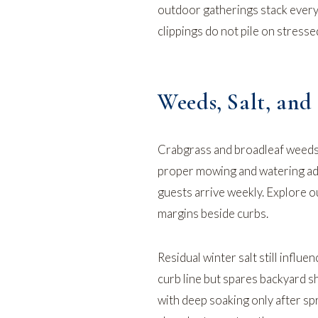
outdoor gatherings stack ever
clippings do not pile on stress
Weeds, Salt, an
Crabgrass and broadleaf weeds 
proper mowing and watering add
guests arrive weekly. Explore 
margins beside curbs.
Residual winter salt still infl
curb line but spares backyard s
with deep soaking only after sp