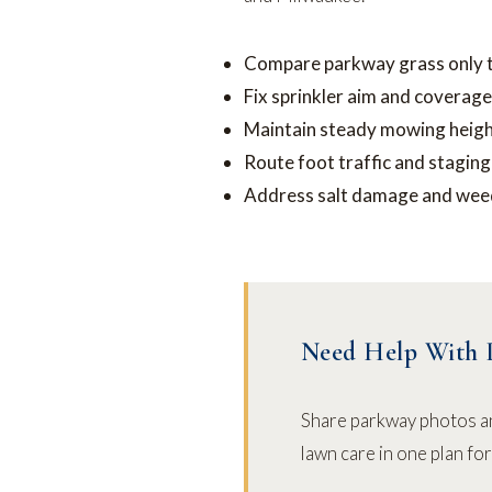
Compare parkway grass only to 
Fix sprinkler aim and coverage
Maintain steady mowing heigh
Route foot traffic and stagin
Address salt damage and weed
Need Help With 
Share parkway photos a
lawn care in one plan fo