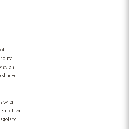
not
 route
pray on
to shaded
es when
ganic lawn
cagoland