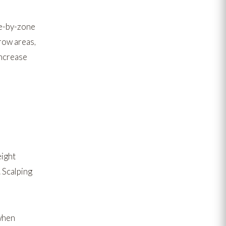
e-by-zone
rrow areas,
increase
eight
 Scalping
hen