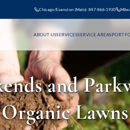
Chicago/Evanston (Main): 847-866-1930
Milw
ABOUT US
SERVICES
SERVICE AREAS
PORTFO
ends and Park
Organic Lawns