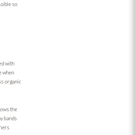
sible so
d with
ne when
s organic
llows the
ay bands
rners