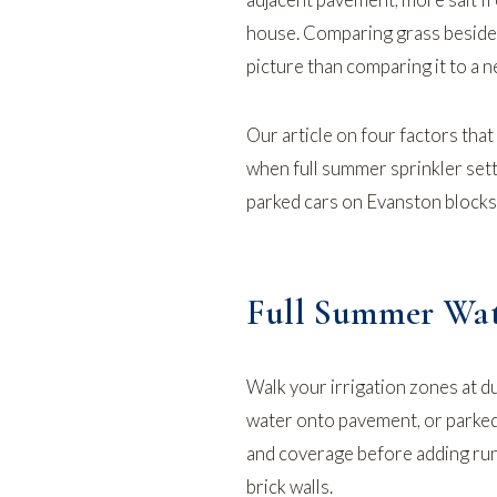
house. Comparing grass beside t
picture than comparing it to a 
Our article on
four factors that
when full summer sprinkler sett
parked cars on
Evanston
blocks
Full Summer Wat
Walk your irrigation zones at d
water onto pavement, or parked
and coverage before adding run
brick walls.