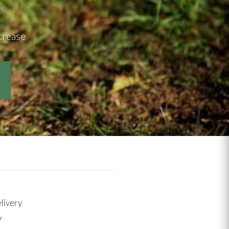
crease
elivery
y