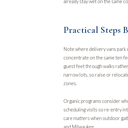
already stay wet on the same co
Practical Steps 
Note where delivery vans park 
concentrate on the same ten fe
guest feet through walks rathe
narrow lots, so raise or reloca
zones.
Organic programs consider who
scheduling visits so re-entry in
care matters
when outdoor gathe
and Milwaukee.