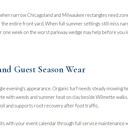
when narrow Chicagoland and Milwaukee rectangles need zon
 the entire front yard. When full summer settings still miss na
or one week on the worst parkway wedge may help before you 
nd Guest Season Wear
ngle evening's appearance. Organic turf needs steady mowing h
e with weeds and summer heat on clay beside Wilmette walks.
il and supports root recovery after foot traffic.
its with your event calendar through
full service maintenance
w