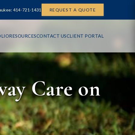
aukee: 414-721-1431
REQUEST A QUOTE
LIO
RESOURCES
CONTACT US
CLIENT PORTAL
way Care on