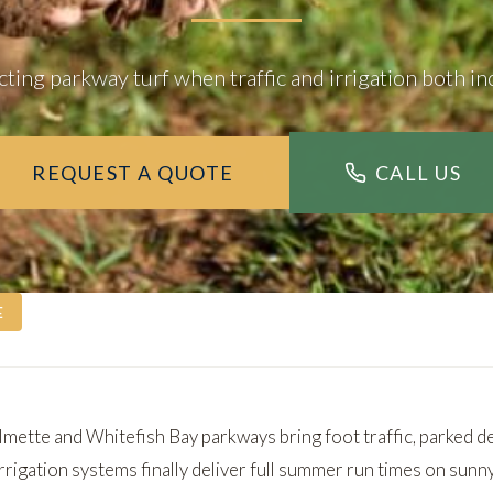
cting parkway turf when traffic and irrigation both in
REQUEST A QUOTE
CALL US
E
lmette
and
Whitefish Bay
parkways bring foot traffic, parked d
rrigation systems finally deliver full summer run times on sunn