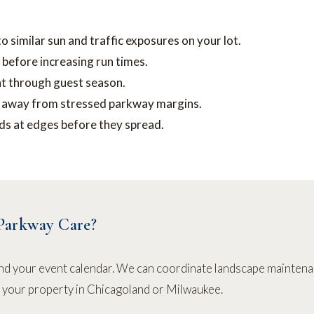
similar sun and traffic exposures on your lot.
 before increasing run times.
t through guest season.
g away from stressed parkway margins.
s at edges before they spread.
Parkway Care?
nd your event calendar. We can coordinate landscape maintena
r your property in Chicagoland or Milwaukee.