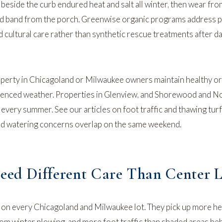
beside the curb endured heat and salt all winter, then wear fr
ed band from the porch. Greenwise organic programs address 
 cultural care rather than synthetic rescue treatments after 
perty in Chicagoland or Milwaukee owners maintain healthy o
luenced weather. Properties in
Glenview
, and
Shorewood
and
No
s every summer. See our articles on
foot traffic and thawing turf
d watering concerns overlap on the same weekend.
ed Different Care Than Center 
r on every Chicagoland and Milwaukee lot. They pick up more h
om winter plowing, and more foot traffic than shaded areas be