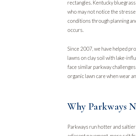
rectangles. Kentucky bluegrass 
who may not notice the stress
conditions through planning and
occurs.
Since 2007, we have helped pro
lawns on clay soil with lake-inf
face similar parkway challenge
organic lawn care
when wear an
Why Parkways Ne
Parkways run hotter and saltie
adjacent pavement, more salt fr