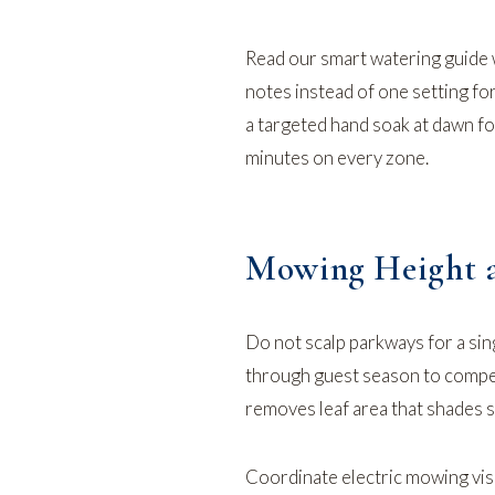
Read our
smart watering guide
notes instead of one setting for
a targeted hand soak at dawn f
minutes on every zone.
Mowing Height a
Do not scalp parkways for a si
through guest season to compet
removes leaf area that shades so
Coordinate
electric mowing
vis