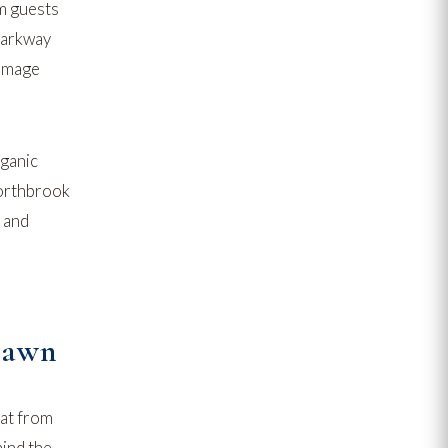
om guests
parkway
damage
rganic
rthbrook
and
Lawn
eat from
hind the