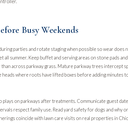
ntroller.
Before Busy Weekends
during parties and rotate staging when possible so wear does 
et all summer. Keep buffet and serving areas on stone pads and
r than across parkway grass. Mature parkway trees intercept s
te heads where roots have lifted boxes before adding minutes 
 plays on parkways after treatments. Communicate guest dat
tervals respect family use. Read
yard safety for dogs
and
why or
rings coincide with lawn care visits on real properties in Chi