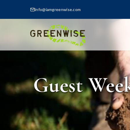
info@iamgreenwise.com
Guest Week