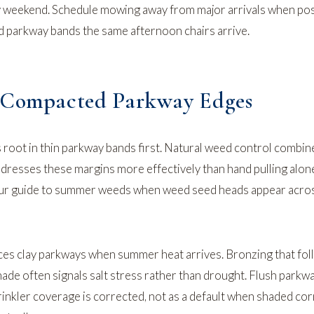
y weekend. Schedule mowing away from major arrivals when pos
ed parkway bands the same afternoon chairs arrive.
d Compacted Parkway Edges
root in thin parkway bands first.
Natural weed control
combine
resses these margins more effectively than hand pulling alo
our
guide to summer weeds
when weed seed heads appear acros
uences clay parkways when summer heat arrives. Bronzing that fo
hade often signals salt stress rather than drought. Flush parkw
rinkler coverage is corrected, not as a default when shaded co