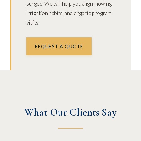
surged. We will help you align mowing,
irrigation habits, and organic program
visits.
REQUEST A QUOTE
What Our Clients Say