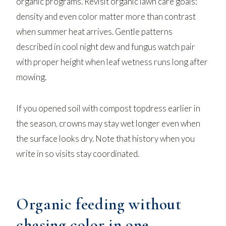
organic programs. Revisit
organic lawn care
goals:
density and even color matter more than contrast
when summer heat arrives. Gentle patterns
described in
cool night dew and fungus watch
pair
with proper height when leaf wetness runs long after
mowing.
If you opened soil with
compost topdress
earlier in
the season, crowns may stay wet longer even when
the surface looks dry. Note that history when you
write in so visits stay coordinated.
Organic feeding without
chasing color in one