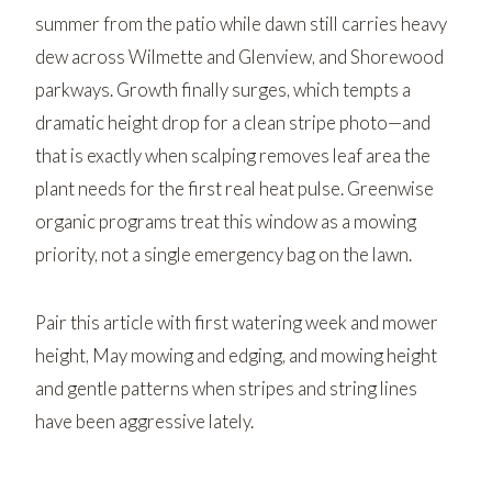
summer from the patio while dawn still carries heavy
dew across
Wilmette
and
Glenview
, and
Shorewood
parkways. Growth finally surges, which tempts a
dramatic height drop for a clean stripe photo—and
that is exactly when scalping removes leaf area the
plant needs for the first real heat pulse. Greenwise
organic programs treat this window as a mowing
priority, not a single emergency bag on the lawn.
Pair this article with
first watering week and mower
height
,
May mowing and edging
, and
mowing height
and gentle patterns
when stripes and string lines
have been aggressive lately.