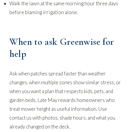
Walk the lawn at the same morning hour three days
before blaming irrigation alone.
When to ask Greenwise for
help
Ask when patches spread faster than weather
changes, when multiple zones show similar stress, or
when you want a plan that respects kids, pets, and
garden beds. Late May rewards homeowners who
treat mower height as useful information. Use
contact us
with photos, shade hours, and what you
already changed on the deck.