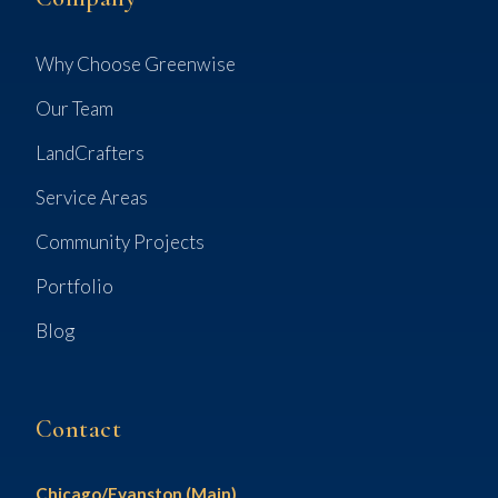
Why Choose Greenwise
Our Team
LandCrafters
Service Areas
Community Projects
Portfolio
Blog
Contact
Chicago/Evanston (Main)