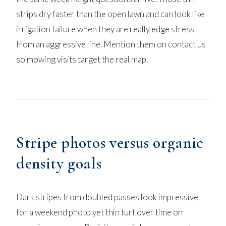
strips dry faster than the open lawn and can look like
irrigation failure when they are really edge stress
from an aggressive line. Mention them on
contact us
so mowing visits target the real map.
Stripe photos versus organic
density goals
Dark stripes from doubled passes look impressive
for a weekend photo yet thin turf over time on