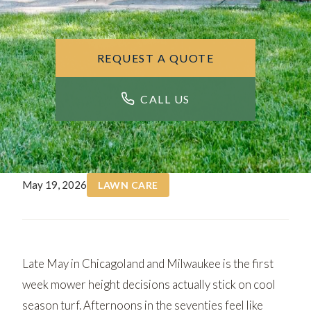
REQUEST A QUOTE
CALL US
May 19, 2026
LAWN CARE
Late May in Chicagoland and Milwaukee is the first
week mower height decisions actually stick on cool
season turf. Afternoons in the seventies feel like