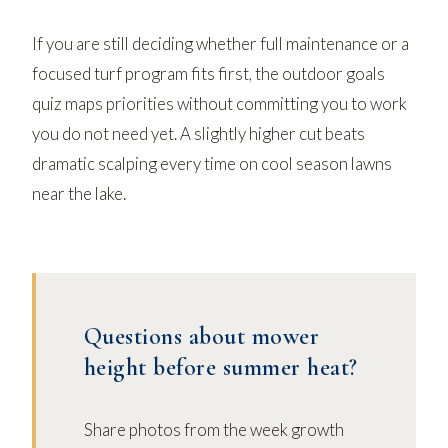
If you are still deciding whether full maintenance or a
focused turf program fits first, the
outdoor goals
quiz
maps priorities without committing you to work
you do not need yet. A slightly higher cut beats
dramatic scalping every time on cool season lawns
near the lake.
Questions about mower
height before summer heat?
Share photos from the week growth