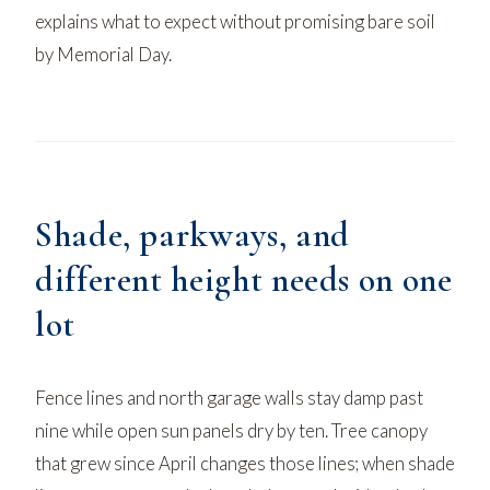
explains what to expect without promising bare soil
by Memorial Day.
Shade, parkways, and
different height needs on one
lot
Fence lines and north garage walls stay damp past
nine while open sun panels dry by ten. Tree canopy
that grew since April changes those lines;
when shade