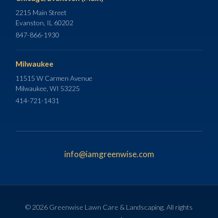
2215 Main Street
Evanston, IL 60202
847-866-1930
Milwaukee
11515 W Carmen Avenue
Milwaukee, WI 53225
414-721-1431
info@iamgreenwise.com
© 2026 Greenwise Lawn Care & Landscaping. All rights