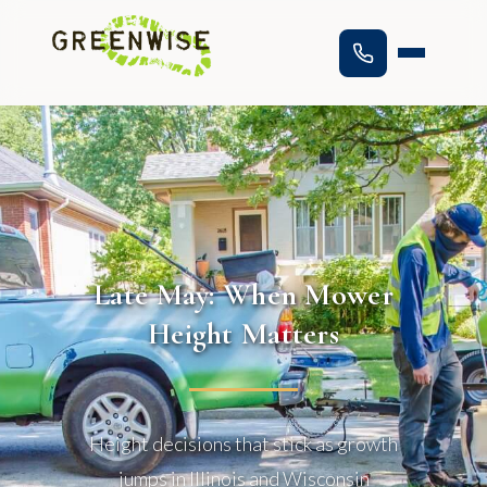
Late May: When Mower
Height Matters
Height decisions that stick as growth
jumps in Illinois and Wisconsin