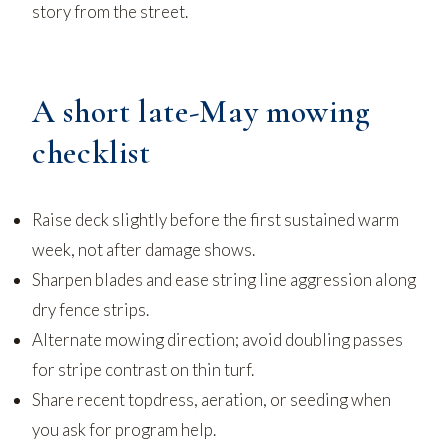
story from the street.
A short late-May mowing
checklist
Raise deck slightly before the first sustained warm
week, not after damage shows.
Sharpen blades and ease string line aggression along
dry fence strips.
Alternate mowing direction; avoid doubling passes
for stripe contrast on thin turf.
Share recent topdress, aeration, or seeding when
you ask for program help.