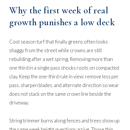
Why the first week of real
growth punishes a low deck
Cool season turf that finally greens often looks
shaggy from the street while crowns are still
rebuilding after a wet spring. Removing more than
one third in a single pass shocks roots on compacted
clay. Keep the one-third rule in view: remove less per
pass, sharpen blades, and alternate direction so wear
does not stack on the same crown line beside the
driveway.
String trimmer burns along fences and trees show up
the same week height questions arrive. Those thin