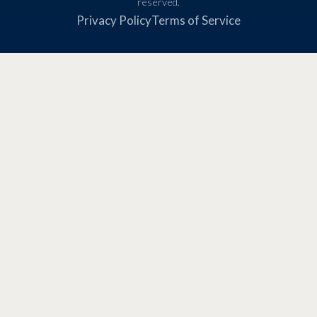
reserved.
Privacy Policy
Terms of Service