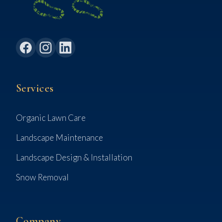
Services
Organic Lawn Care
Landscape Maintenance
Landscape Design & Installation
Snow Removal
Company