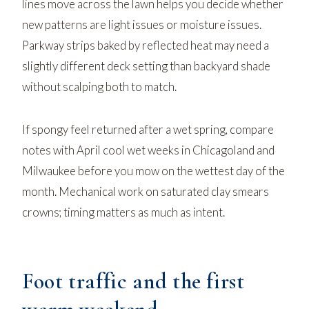
lines move across the lawn
helps you decide whether
new patterns are light issues or moisture issues.
Parkway strips baked by reflected heat may need a
slightly different deck setting than backyard shade
without scalping both to match.
If spongy feel returned after a wet spring, compare
notes with
April cool wet weeks in Chicagoland and
Milwaukee
before you mow on the wettest day of the
month. Mechanical work on saturated clay smears
crowns; timing matters as much as intent.
Foot traffic and the first