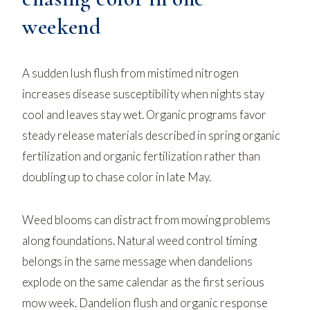
weekend
A sudden lush flush from mistimed nitrogen
increases disease susceptibility when nights stay
cool and leaves stay wet. Organic programs favor
steady release materials described in
spring organic
fertilization
and
organic fertilization
rather than
doubling up to chase color in late May.
Weed blooms can distract from mowing problems
along foundations.
Natural weed control
timing
belongs in the same message when dandelions
explode on the same calendar as the first serious
mow week.
Dandelion flush and organic response