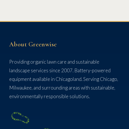
About Greenwise
Providing organic lawn care and sustainable
landscape services since 2007. Battery-powered
equipment available in Chicagoland. Serving Chicago,
Milwaukee, and surrounding areas with sustainable,
environmentally responsible solutions.