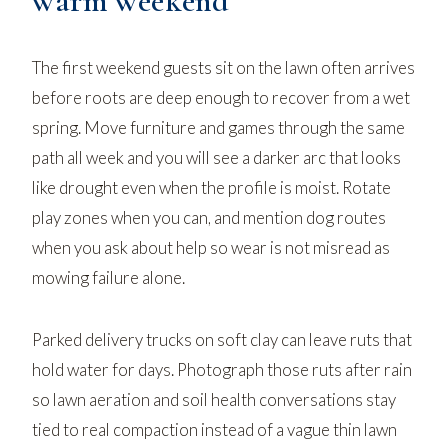
warm weekend
The first weekend guests sit on the lawn often arrives
before roots are deep enough to recover from a wet
spring. Move furniture and games through the same
path all week and you will see a darker arc that looks
like drought even when the profile is moist. Rotate
play zones when you can, and mention dog routes
when you ask about help so wear is not misread as
mowing failure alone.
Parked delivery trucks on soft clay can leave ruts that
hold water for days. Photograph those ruts after rain
so
lawn aeration and soil health
conversations stay
tied to real compaction instead of a vague thin lawn