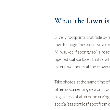
What the lawn is 
Silvery footprints that fade by 
low drainage lines deserve a c
Milwaukee
if spongy soil alread
opened soil surfaces that now 
extend wet hours at the crown e
Take photos at the same time of 
often documenting dew and foot
regardless of afternoon drying,
specialists sort leaf spot from 