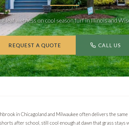
g leaf wetness on cool season turf in Illinois and Wi
REQUEST A QUOTE
CALL US
brook in Chicagoland and Milwaukee often delivers the same 
horts after school, still cool enough at dawn that grass stays 