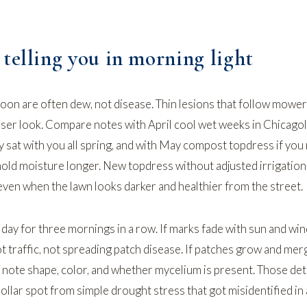
telling you in morning light
noon are often dew, not disease. Thin lesions that follow mower
loser look. Compare notes with
April cool wet weeks in Chicago
y sat with you all spring, and with
May compost topdress
if you
hold moisture longer. New topdress without adjusted irrigation
ven when the lawn looks darker and healthier from the street.
day for three mornings in a row. If marks fade with sun and win
 traffic, not spreading patch disease. If patches grow and mer
 note shape, color, and whether mycelium is present. Those deta
dollar spot from simple drought stress that got misidentified in 