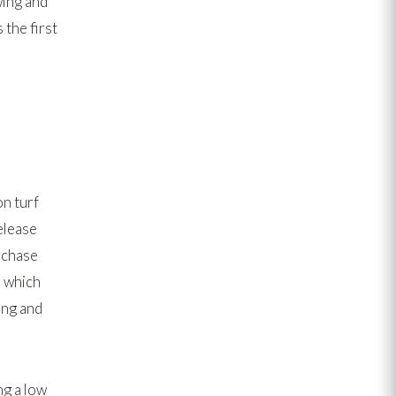
ing and
 the first
on turf
elease
 chase
, which
ing and
ng a low