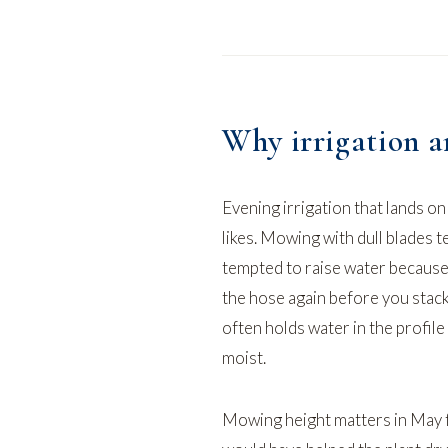
Why irrigation a
Evening irrigation that lands o
likes. Mowing with dull blades t
tempted to raise water because
the hose
again before you stack
often holds water in the profile 
moist.
Mowing height matters in May f