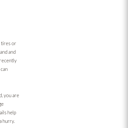
 tires or
land and
 recently
 can
d, you are
ge
ils help
a hurry.