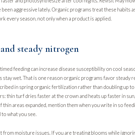
 faster and photosynthesize after cool nights. Revisit
May mow
 been aggressive lately. Organic programs treat these habits as
rk every season, not only when a product is applied.
 and steady nitrogen
imed feeding can increase disease susceptibility on cool seas
s stay wet. That is one reason organic programs favor steady r
cribed in
spring organic fertilization
rather than doubling up to
rs: thin turf dries faster at the crown and heats up faster in sun
 If thin areas expanded, mention them when you write in so feed
 to what you see.
 from moisture issues. If you are treating blooms while ignori