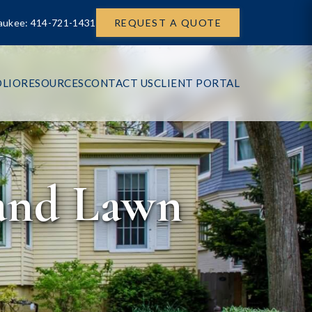
aukee: 414-721-1431
REQUEST A QUOTE
LIO
RESOURCES
CONTACT US
CLIENT PORTAL
 and Lawn