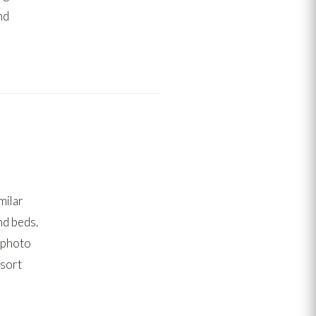
nd
milar
nd beds.
 photo
 sort