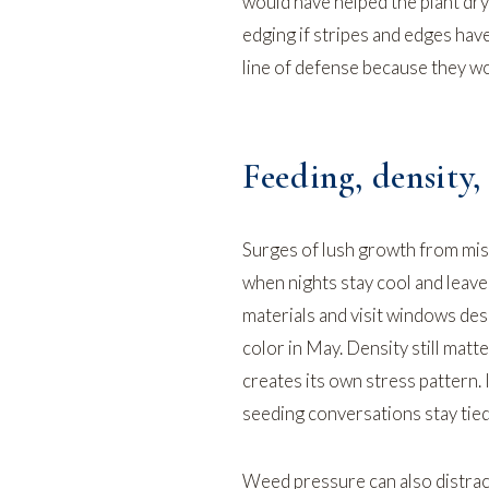
would have helped the plant dry
edging
if stripes and edges have
line of defense because they wo
Feeding, density,
Surges of lush growth from mist
when nights stay cool and leave
materials and visit windows des
color in May. Density still matte
creates its own stress pattern.
seeding conversations stay tied
Weed pressure can also distract