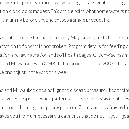
dow is not proof you are overwatering. It is a signal that fung
tion clock looks modest. This article pairs what homeowners n
gram timing before anyone chases a single product fix.
Northbrook
see this pattern every May: silvery turf at school b
ptation to fix what is not broken. Program details for feeding a
zation
and
lawn aeration and soil health
pages. Greenwise has 
d and Milwaukee with OMRI-listed products since 2007. This art
 and adjust in the yard this week.
nd and Milwaukee does not ignore disease pressure. It coordin
d targeted response when patterns justify action. May combine
at look alarming on a phone photo at 7 a.m. and look fine by lu
aves you from unnecessary treatments that do not fit your goal