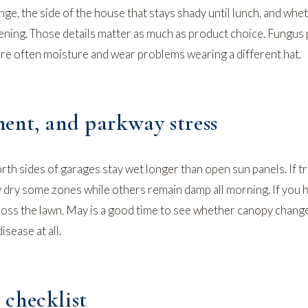
ge, the side of the house that stays shady until lunch, and whe
vening. Those details matter as much as product choice. Fungu
re often moisture and wear problems wearing a different hat.
ent, and parkway stress
rth sides of garages stay wet longer than open sun panels. If 
 dry some zones while others remain damp all morning. If you 
oss the lawn
, May is a good time to see whether canopy change
sease at all.
checklist