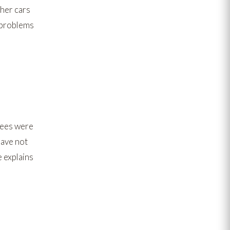
ther cars
s problems
trees were
have not
 explains