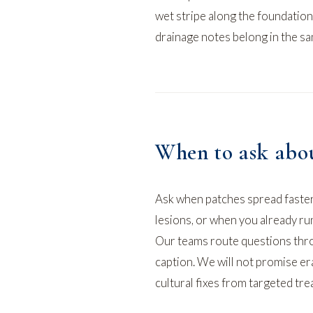
wet stripe along the foundation
drainage notes belong in the s
When to ask abou
Ask when patches spread faster
lesions, or when you already ru
Our teams route questions th
caption. We will not promise era
cultural fixes from targeted tre