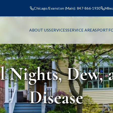
Chicago/Evanston (Main): 847-866-1930
Milw
ABOUT US
SERVICES
SERVICE AREAS
PORTFO
 Nights, Dew,
Disease