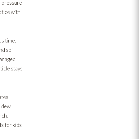
us pressure
otice with
us time,
nd soil
managed
icle stays
ates
s dew,
nch.
s for kids,