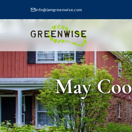
info@iamgreenwise.com
May Cool