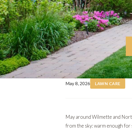
Readin
May 8, 2026
LAWN CARE
May around Wilmette and North
from the sky: warm enough for s