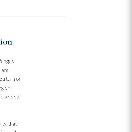
tion
 fungus
u are
ou turn on
egion
ne is still
rea that