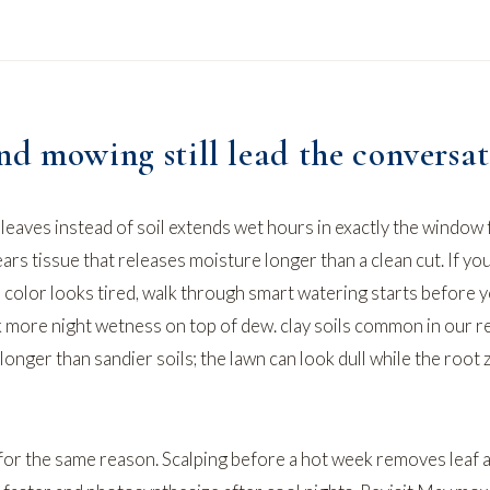
nd mowing still lead the conversa
n leaves instead of soil extends wet hours in exactly the window
ears tissue that releases moisture longer than a clean cut. If yo
 color looks tired, walk through
smart watering starts before y
 more night wetness on top of dew. clay soils common in our r
longer than sandier soils; the lawn can look dull while the root zo
or the same reason. Scalping before a hot week removes leaf a