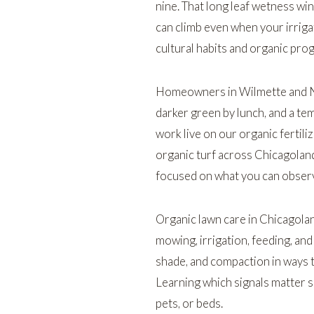
nine. That long leaf wetness win
can climb even when your irriga
cultural habits and organic pro
Homeowners in
Wilmette
and
darker green by lunch, and a tem
work live on our
organic fertili
organic turf across Chicagolan
focused on what you can observe
Organic lawn care in Chicagola
mowing, irrigation, feeding, an
shade, and compaction in ways th
Learning which signals matter s
pets, or beds.