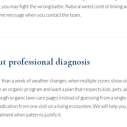
, you may fight the wrong battle.
Natural weed control
timing a
ame message when you contact the team.
t professional diagnosis
 than a week of weather changes, when multiple zones show si
n an organic program and want a plan that respects kids, pets, a
rough
organic lawn care
pages instead of guessing from a single
dication from one visit on a living ecosystem. We will help you
atment when patterns justify it.