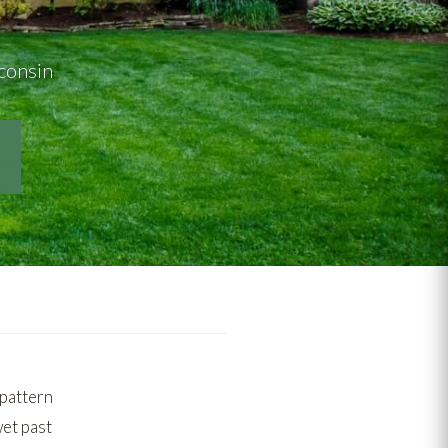
sconsin
pattern
wet past