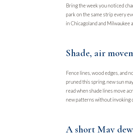
Bring the week you noticed chan
park on the same strip every e
in Chicagoland and Milwaukee a
Shade, air movem
Fence lines, wood edges, and no
pruned this spring, new sun may
read
when shade lines move acr
new patterns without invoking di
A short May dew 