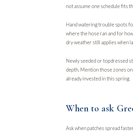
not assume one schedule fits th
Hand watering trouble spots f
where the hose ran and for how
dry weather
still applies when l
Newly seeded or topdressed str
depth. Mention those zones o
already invested in this spring.
When to ask Gree
Ask when patches spread faster