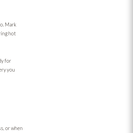
to. Mark
ing hot
dy for
ery you
ss, or when