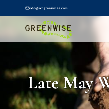
info@iamgreenwise.com
Late May W