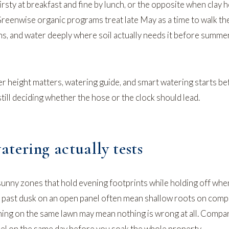
irsty at breakfast and fine by lunch, or the opposite when clay 
Greenwise organic programs treat late May as a time to walk th
ns, and water deeply where soil actually needs it before summe
 height matters
,
watering guide
, and
smart watering starts be
ill deciding whether the hose or the clock should lead.
tering actually tests
nny zones that hold evening footprints while holding off whe
e past dusk on an open panel often mean shallow roots on compa
ning on the same lawn may mean nothing is wrong at all. Compa
nel on the same day before you soak the whole property.