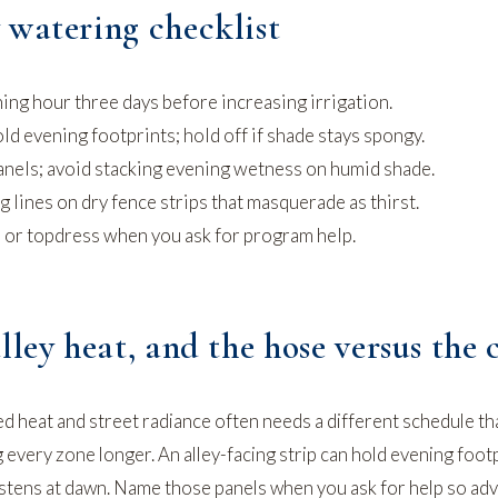
 watering checklist
ing hour three days before increasing irrigation.
old evening footprints; hold off if shade stays spongy.
nels; avoid stacking evening wetness on humid shade.
lines on dry fence strips that masquerade as thirst.
, or topdress when you ask for program help.
lley heat, and the hose versus the 
d heat and street radiance often needs a different schedule th
every zone longer. An alley-facing strip can hold evening foot
glistens at dawn. Name those panels when you ask for help so ad