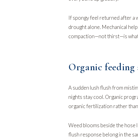
If spongy feel returned after a
drought alone. Mechanical help
compaction—not thirst—is what
Organic feeding 
A sudden lush flush from mistim
nights stay cool. Organic prog
organic fertilization
rather than
Weed blooms beside the hose li
flush response
belong in the sa