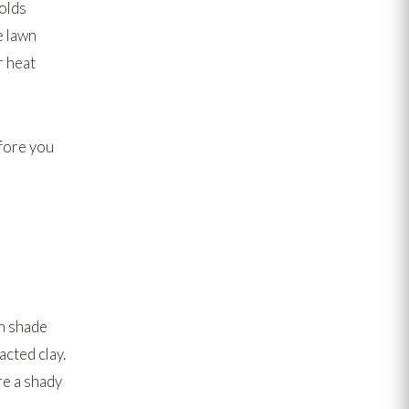
holds
e lawn
r heat
fore you
n shade
cted clay.
re a shady