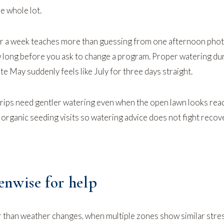
e whole lot.
or a week teaches more than guessing from one afternoon pho
 long before you ask to change a program.
Proper watering dur
ate May suddenly feels like July for three days straight.
ips need gentler watering even when the open lawn looks rea
n
organic seeding
visits so watering advice does not fight recov
nwise for help
 than weather changes, when multiple zones show similar stre