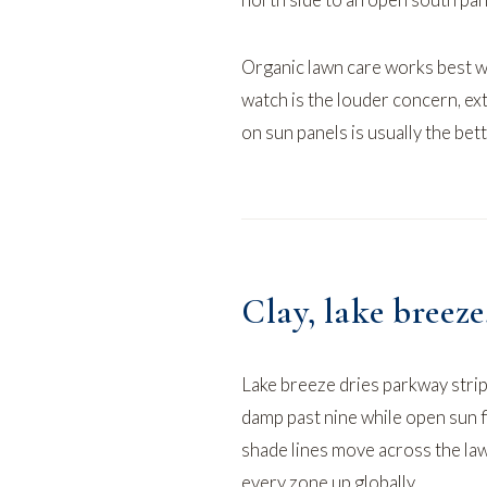
Organic lawn care
works best wi
watch
is the louder concern, ex
on sun panels is usually the bet
Clay, lake breez
Lake breeze dries parkway strip
damp past nine while open sun f
shade lines move across the la
every zone up globally.