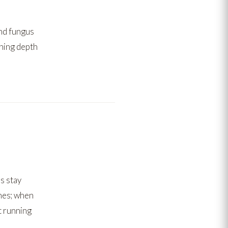
nd fungus
rning depth
s stay
nes;
when
t running