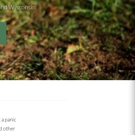
s and Wisconsin
 a panic
nd other