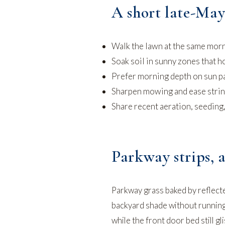
A short late-May
Walk the lawn at the same morn
Soak soil in sunny zones that h
Prefer morning depth on sun pa
Sharpen mowing and ease string 
Share recent aeration, seeding
Parkway strips, a
Parkway grass baked by reflecte
backyard shade without running 
while the front door bed still 