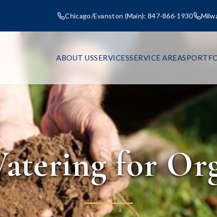
Chicago/Evanston (Main): 847-866-1930
Milw
ABOUT US
SERVICES
SERVICE AREAS
PORTFO
atering for Or