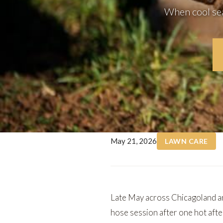
When cool seas
May 21, 2026
LAWN CARE
Late May across Chicagoland an
hose session after one hot aft