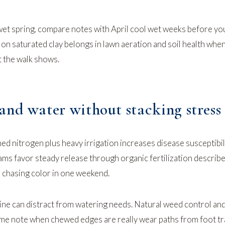
 wet spring, compare notes with
April cool wet weeks
before yo
 on saturated clay belongs in
lawn aeration and soil health
whe
 the walk shows.
and water without stacking stress
ed nitrogen plus heavy irrigation increases disease susceptibi
rams favor steady release through
organic fertilization
describe
 chasing color in one weekend.
ne can distract from watering needs.
Natural weed control
an
me note when chewed edges are really wear paths from foot tra