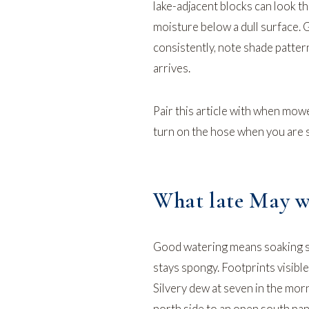
lake-adjacent blocks can look th
moisture below a dull surface. 
consistently, note shade patter
arrives.
Pair this article with
when mower
turn on the hose
when you are st
What late May wa
Good watering means soaking su
stays spongy. Footprints visibl
Silvery dew at seven in the mor
north side to an open south pa