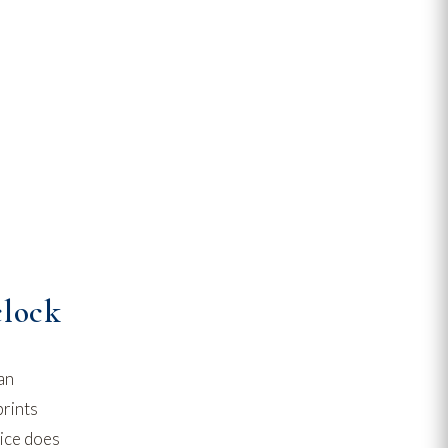
clock
an
prints
vice does