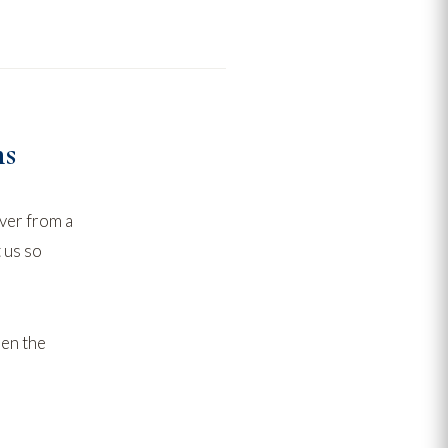
ns
ver from a
 us
so
hen the