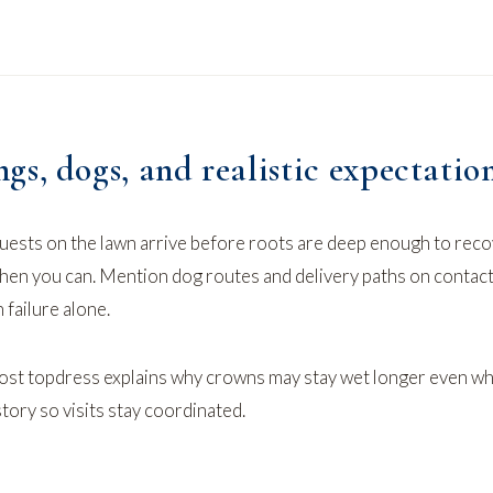
s, dogs, and realistic expectatio
uests on the lawn arrive before roots are deep enough to reco
when you can. Mention dog routes and delivery paths on
contact
 failure alone.
st topdress
explains why crowns may stay wet longer even w
story so visits stay coordinated.