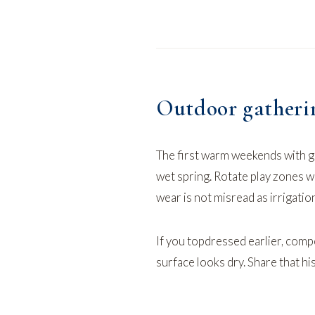
Outdoor gathering
The first warm weekends with g
wet spring. Rotate play zones 
wear is not misread as irrigation
If you topdressed earlier,
compo
surface looks dry. Share that hi