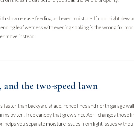
th slow release feeding and even moisture. If
cool night dew a
tending leaf wetness with evening soaking is the wrong fix; mo
ter move instead.
e, and the two-speed lawn
s faster than backyard shade. Fence lines and north garage wall
irms by ten. Tree canopy that grew since April changes those li
wn
helps you separate moisture issues from light issues withou