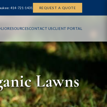
aukee: 414-721-1431
REQUEST A QUOTE
LIO
RESOURCES
CONTACT US
CLIENT PORTAL
ganic Lawns