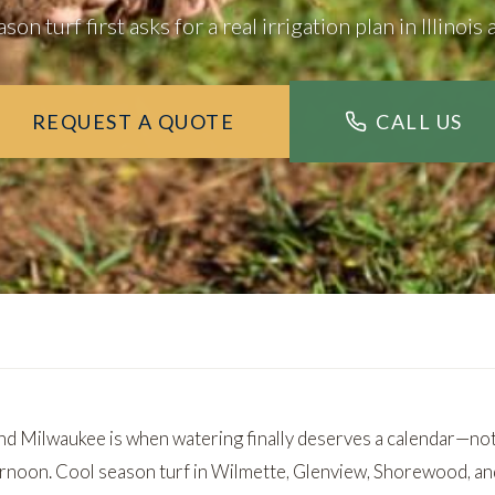
on turf first asks for a real irrigation plan in Illinoi
REQUEST A QUOTE
CALL US
d Milwaukee is when watering finally deserves a calendar—not
ernoon. Cool season turf in
Wilmette
,
Glenview
,
Shorewood
, a