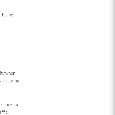
u blame
n
lity when
d in
spring
d
dandelion
ffic.