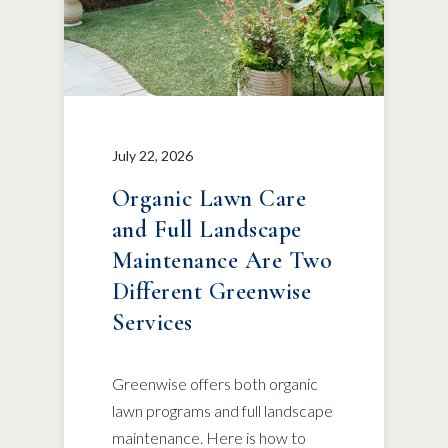
July 22, 2026
Organic Lawn Care
and Full Landscape
Maintenance Are Two
Different Greenwise
Services
Greenwise offers both organic
lawn programs and full landscape
maintenance. Here is how to