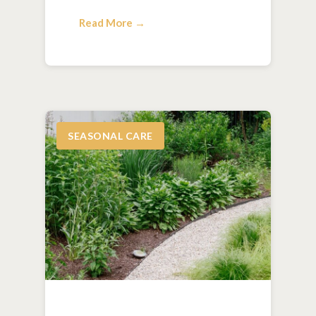
Read More →
SEASONAL CARE