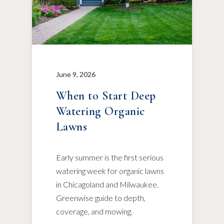
June 9, 2026
When to Start Deep
Watering Organic
Lawns
Early summer is the first serious
watering week for organic lawns
in Chicagoland and Milwaukee.
Greenwise guide to depth,
coverage, and mowing.