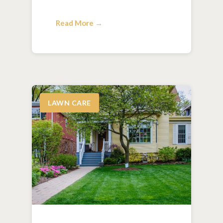
Read More →
LAWN CARE