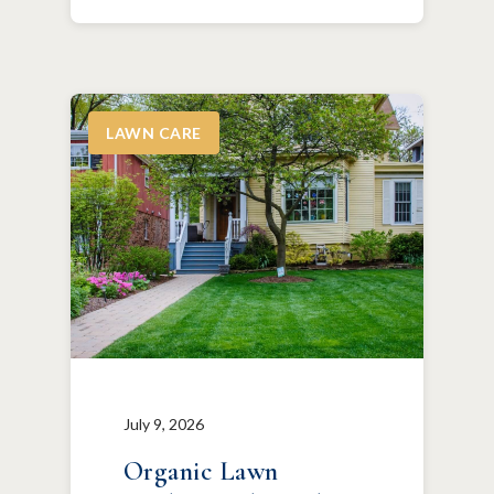
LAWN CARE
July 9, 2026
Organic Lawn