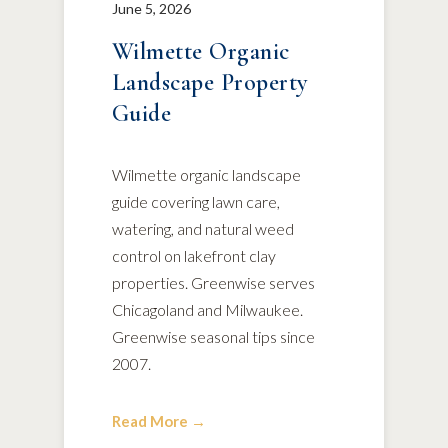
June 5, 2026
Wilmette Organic
Landscape Property
Guide
Wilmette organic landscape
guide covering lawn care,
watering, and natural weed
control on lakefront clay
properties. Greenwise serves
Chicagoland and Milwaukee.
Greenwise seasonal tips since
2007.
Read More →