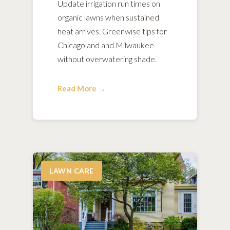
Update irrigation run times on
organic lawns when sustained
heat arrives. Greenwise tips for
Chicagoland and Milwaukee
without overwatering shade.
Read More →
LAWN CARE