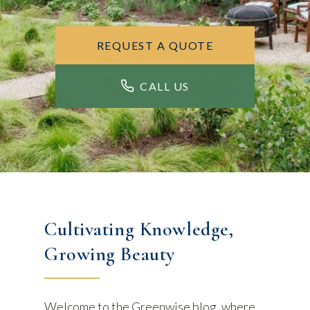
REQUEST A QUOTE
CALL US
Cultivating Knowledge,
Growing Beauty
Welcome to the Greenwise blog, where