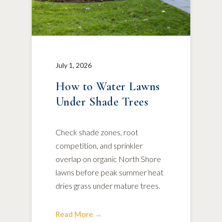
July 1, 2026
How to Water Lawns
Under Shade Trees
Check shade zones, root
competition, and sprinkler
overlap on organic North Shore
lawns before peak summer heat
dries grass under mature trees.
Read More →