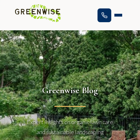
Greenwise Blog
Expert insights on organic lawn care
and sustainable landscaping