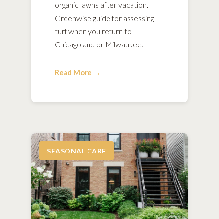
organic lawns after vacation.
Greenwise guide for assessing
turf when you return to
Chicagoland or Milwaukee.
Read More →
SEASONAL CARE