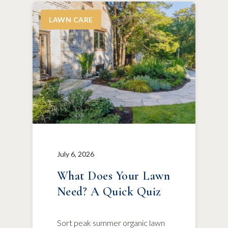
LAWN CARE
July 6, 2026
What Does Your Lawn
Need? A Quick Quiz
Sort peak summer organic lawn