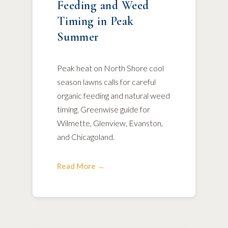
Feeding and Weed
Timing in Peak
Summer
Peak heat on North Shore cool
season lawns calls for careful
organic feeding and natural weed
timing. Greenwise guide for
Wilmette, Glenview, Evanston,
and Chicagoland.
Read More →