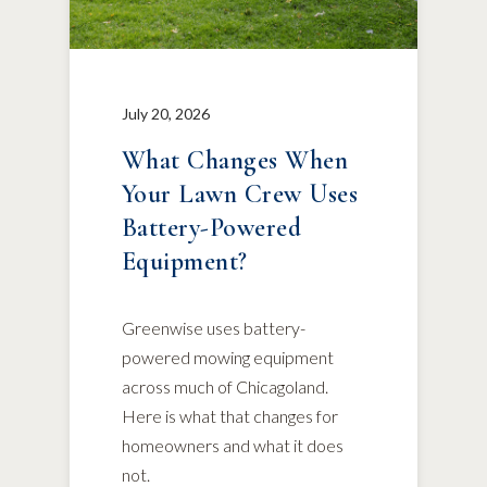
July 20, 2026
What Changes When
Your Lawn Crew Uses
Battery-Powered
Equipment?
Greenwise uses battery-
powered mowing equipment
across much of Chicagoland.
Here is what that changes for
homeowners and what it does
not.