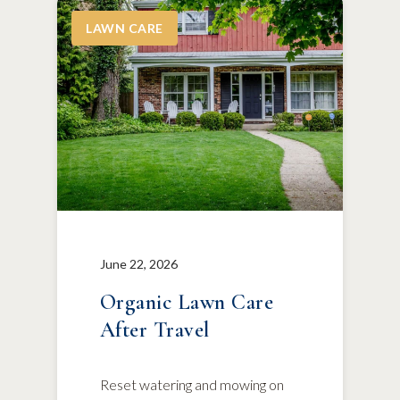
LAWN CARE
June 22, 2026
Organic Lawn Care
After Travel
Reset watering and mowing on