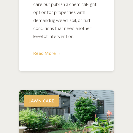
care but publish a chemical-light
option for properties with
demanding weed, soil, or turf
conditions that need another
level of intervention.
Read More →
LAWN CARE