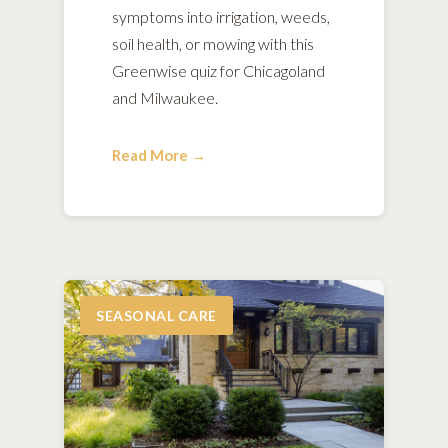
symptoms into irrigation, weeds,
soil health, or mowing with this
Greenwise quiz for Chicagoland
and Milwaukee.
Read More →
SEASONAL CARE