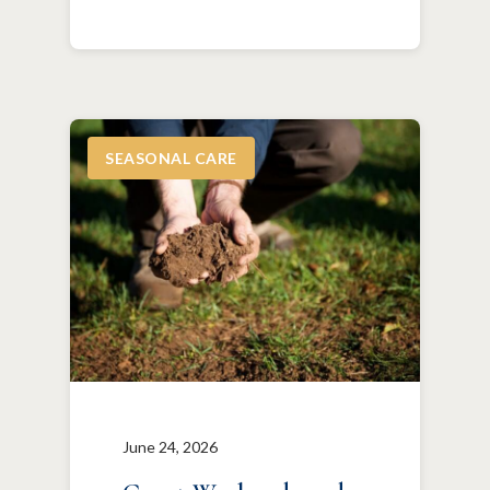
SEASONAL CARE
June 24, 2026