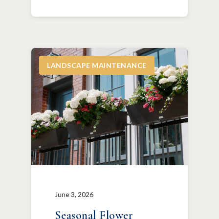
LANDSCAPE MAINTENANCE
June 3, 2026
Seasonal Flower