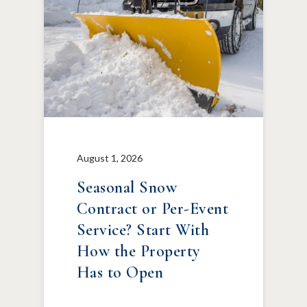
August 1, 2026
Seasonal Snow
Contract or Per-Event
Service? Start With
How the Property
Has to Open