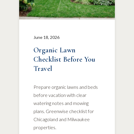
June 18, 2026
Organic Lawn
Checklist Before You
Travel
Prepare organic lawns and beds
before vacation with clear
watering notes and mowing
plans. Greenwise checklist for
Chicagoland and Milwaukee
properties.