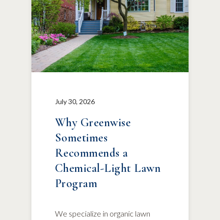
July 30, 2026
Why Greenwise
Sometimes
Recommends a
Chemical-Light Lawn
Program
We specialize in organic lawn