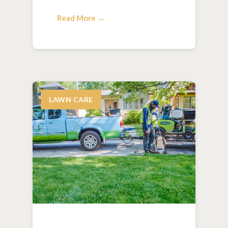
Read More →
LAWN CARE