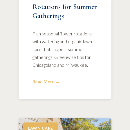
Rotations for Summer
Gatherings
Plan seasonal flower rotations
with watering and organic lawn
care that support summer
gatherings. Greenwise tips for
Chicagoland and Milwaukee.
Read More →
LAWN CARE