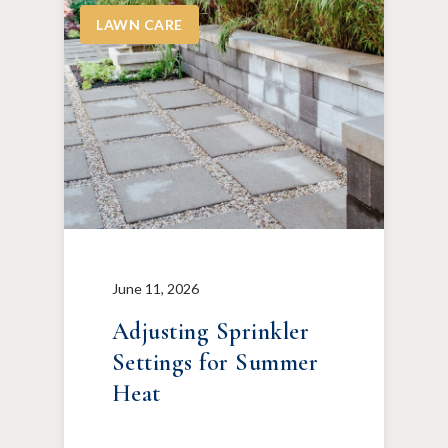
LAWN CARE
June 11, 2026
Adjusting Sprinkler
Settings for Summer
Heat