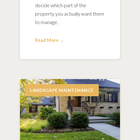
decide which part of the
property you actually want them
to manage.
Read More →
LANDSCAPE MAINTENANCE