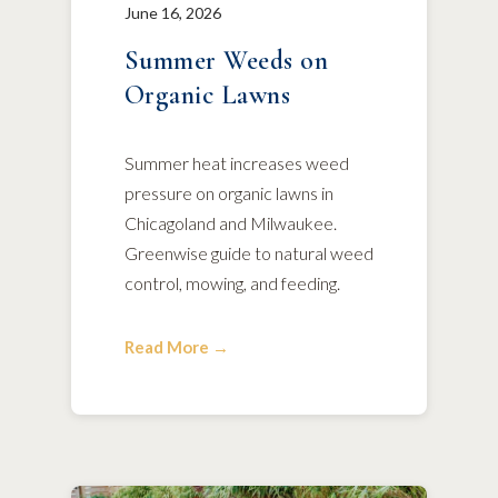
June 16, 2026
Summer Weeds on
Organic Lawns
Summer heat increases weed
pressure on organic lawns in
Chicagoland and Milwaukee.
Greenwise guide to natural weed
control, mowing, and feeding.
Read More →