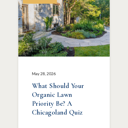
May 28, 2026
What Should Your
Organic Lawn
Priority Be? A
Chicagoland Quiz