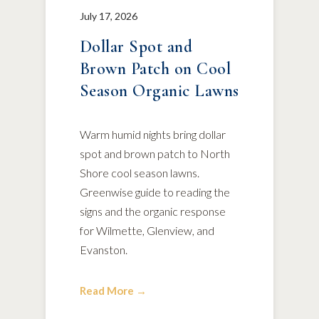
July 17, 2026
Dollar Spot and
Brown Patch on Cool
Season Organic Lawns
Warm humid nights bring dollar
spot and brown patch to North
Shore cool season lawns.
Greenwise guide to reading the
signs and the organic response
for Wilmette, Glenview, and
Evanston.
Read More →