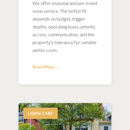
We offer seasonal and per-event
snow service. The better fit
depends on budget, trigger
depths, operating hours, priority
access, communication, and the
property's tolerance for variable
winter costs.
Read More →
LAWN CARE