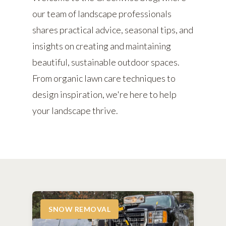
our team of landscape professionals
shares practical advice, seasonal tips, and
insights on creating and maintaining
beautiful, sustainable outdoor spaces.
From organic lawn care techniques to
design inspiration, we're here to help
your landscape thrive.
SNOW REMOVAL