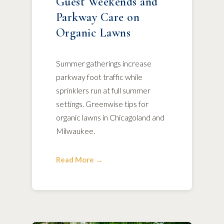
Guest Weekends and
Parkway Care on
Organic Lawns
Summer gatherings increase
parkway foot traffic while
sprinklers run at full summer
settings. Greenwise tips for
organic lawns in Chicagoland and
Milwaukee.
Read More →