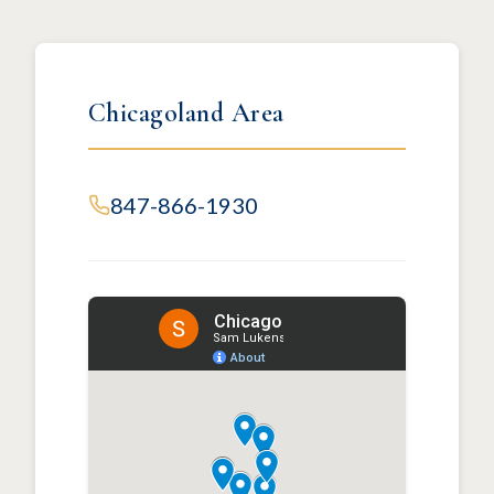
Chicagoland Area
847-866-1930