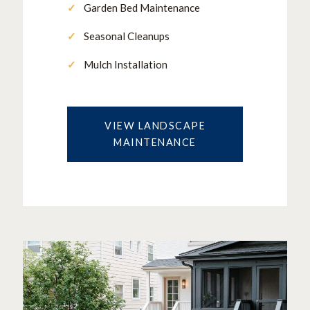
Garden Bed Maintenance
Seasonal Cleanups
Mulch Installation
VIEW LANDSCAPE
MAINTENANCE