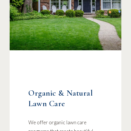
Organic & Natural
Lawn Care
We offer organic lawn care