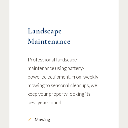
Landscape
Maintenance
Professional landscape
maintenance using battery-
powered equipment. From weekly
mowing to seasonal cleanups, we
keep your property looking its
best year-round.
Mowing