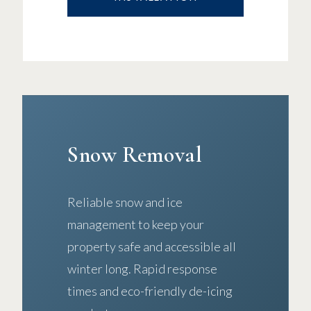
Snow Removal
Reliable snow and ice
management to keep your
property safe and accessible all
winter long. Rapid response
times and eco-friendly de-icing