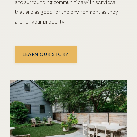
and surrounding communities with services
that are as good for the environment as they
are for your property.
LEARN OUR STORY