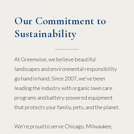
Our Commitment to
Sustainability
At Greenwise, we believe beautiful
landscapes and environmental responsibility
go hand in hand. Since 2007, we've been
leading the industry with organic lawn care
programs and battery-powered equipment
that protects your family, pets, and the planet.
We're proud to serve Chicago, Milwaukee,