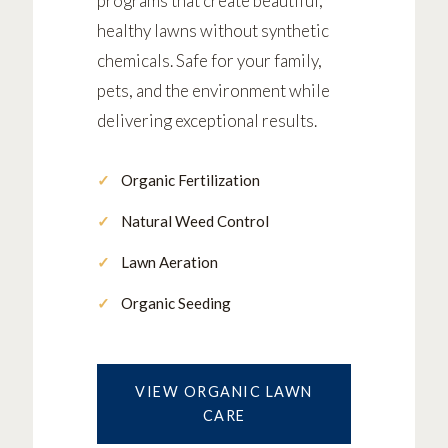
programs that create beautiful,
healthy lawns without synthetic
chemicals. Safe for your family,
pets, and the environment while
delivering exceptional results.
Organic Fertilization
Natural Weed Control
Lawn Aeration
Organic Seeding
VIEW ORGANIC LAWN
CARE