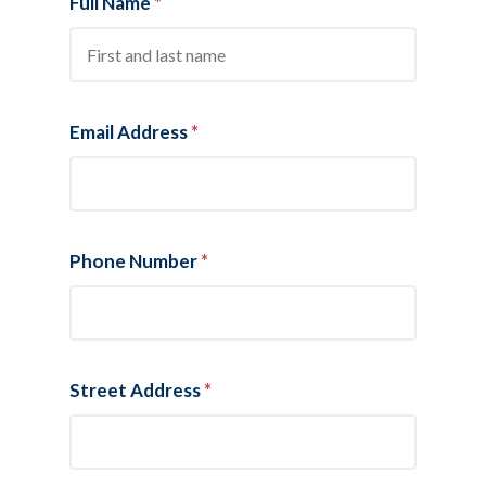
Full Name
*
Email Address
*
Phone Number
*
Street Address
*