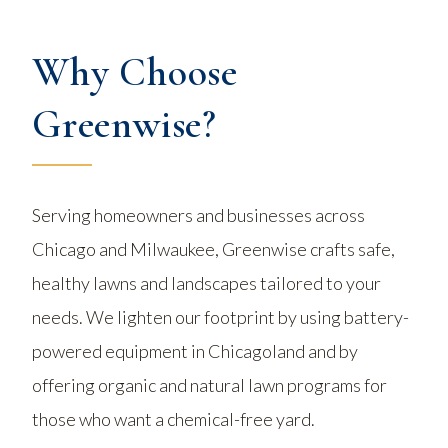
Why Choose
Greenwise?
Serving homeowners and businesses across
Chicago and Milwaukee, Greenwise crafts safe,
healthy lawns and landscapes tailored to your
needs. We lighten our footprint by using battery-
powered equipment in Chicagoland and by
offering organic and natural lawn programs for
those who want a chemical-free yard.