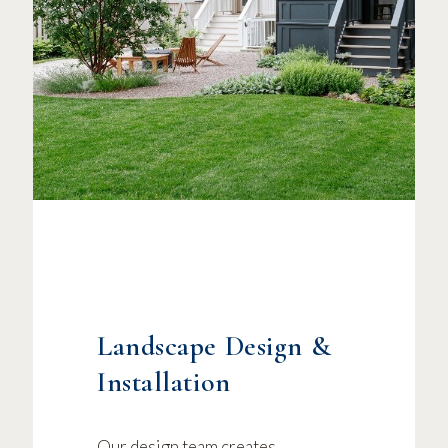
Landscape Design &
Installation
Our design team creates