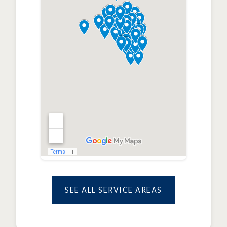
SEE ALL SERVICE AREAS