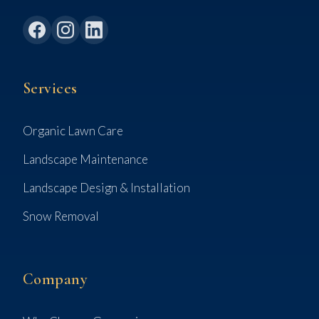
Services
Organic Lawn Care
Landscape Maintenance
Landscape Design & Installation
Snow Removal
Company