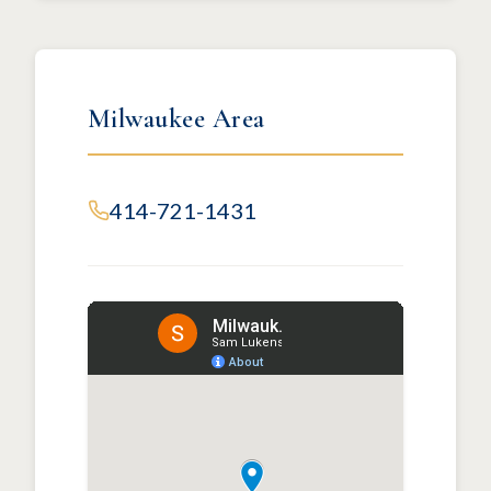
Milwaukee Area
414-721-1431