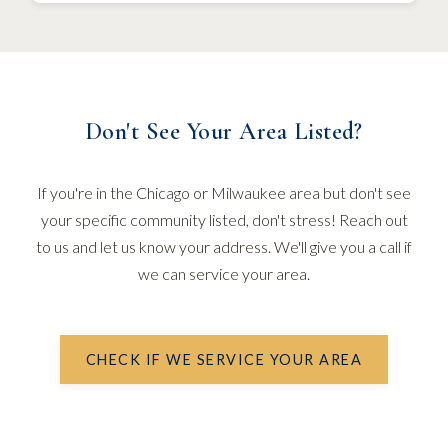
Don't See Your Area Listed?
If you're in the Chicago or Milwaukee area but don't see
your specific community listed, don't stress! Reach out
to us and let us know your address. We'll give you a call if
we can service your area.
CHECK IF WE SERVICE YOUR AREA