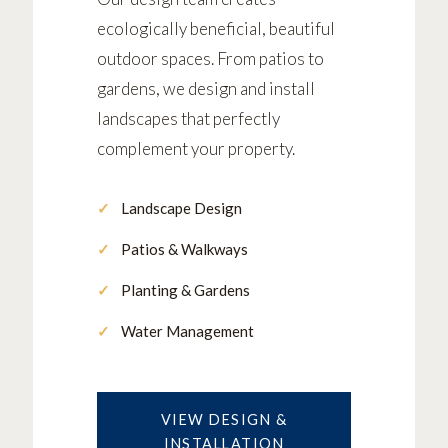
ecologically beneficial, beautiful
outdoor spaces. From patios to
gardens, we design and install
landscapes that perfectly
complement your property.
Landscape Design
Patios & Walkways
Planting & Gardens
Water Management
VIEW DESIGN &
INSTALLATION