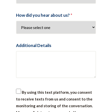
How did you hear about us?
*
Additional Details
By using this text platform, you consent
to receive texts from us and consent to the
monitoring and storing of the conversation.