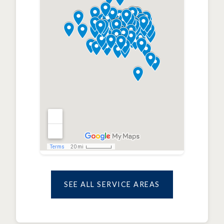
SEE ALL SERVICE AREAS