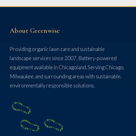
About Greenwise
Providing organic lawn care and sustainable
landscape services since 2007. Battery-powered
equipment available in Chicagoland. Serving Chicago,
Milwaukee, and surrounding areas with sustainable,
environmentally responsible solutions.