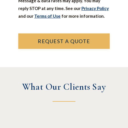
Message & data rates may apply. You may
reply STOP at any time. See our
Privacy Policy
and our
Terms of Use
for more information.
REQUEST A QUOTE
What Our Clients Say