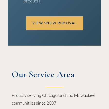
products.
VIEW SNOW REMOVAL
Our Service Area
Proudly serving Chicagoland and Milwaukee
communities since 2007