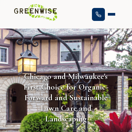
Chicago and Milwaukee's
First Choice for Organic-
Forward and Sustainable
Lawn Care and
Landscaping