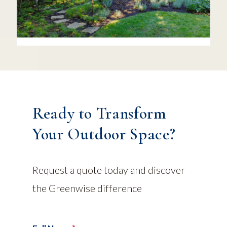
Ready to Transform
Your Outdoor Space?
Request a quote today and discover
the Greenwise difference