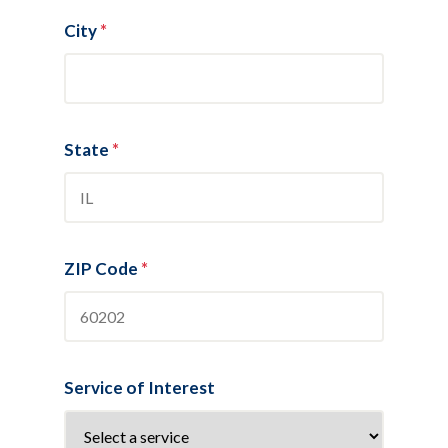
City
*
State
*
ZIP Code
*
Service of Interest