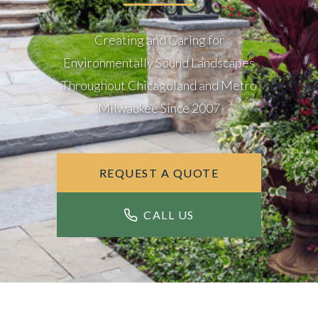
Creating and Caring for
Environmentally Sound Landscapes
Throughout Chicagoland and Metro
Milwaukee Since 2007
REQUEST A QUOTE
CALL US